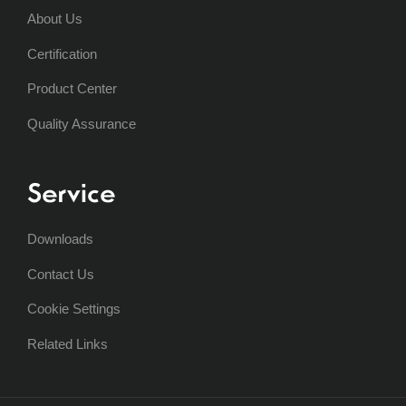
About Us
Certification
Product Center
Quality Assurance
Service
Downloads
Contact Us
Cookie Settings
Related Links