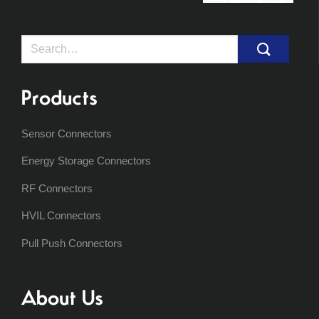
Search
for:
Products
Sensor Connectors
Energy Storage Connectors
RF Connectors
HVIL Connectors
Pull Push Connectors
About Us