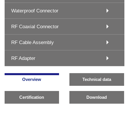
Waterproof Connector
RF Coaxial Connector
RF Cable Assembly
RF Adapter
Overview
Technical data
Certification
Download