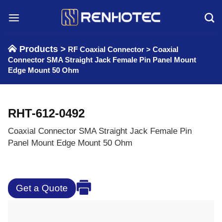
Skip
to
content
Products >
RF Coaxial Connector
>
Coaxial
Connector SMA Straight Jack Female Pin Panel Mount
Edge Mount 50 Ohm
RHT-612-0492
Coaxial Connector SMA Straight Jack Female Pin
Panel Mount Edge Mount 50 Ohm
Get a Quote