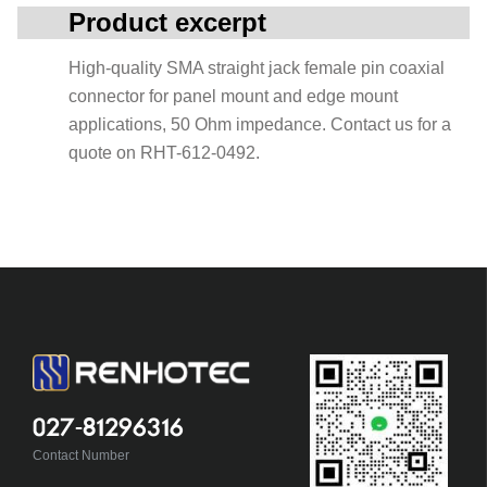
Product excerpt
High-quality SMA straight jack female pin coaxial
connector for panel mount and edge mount
applications, 50 Ohm impedance. Contact us for a
quote on RHT-612-0492.
027-81296316
Contact Number