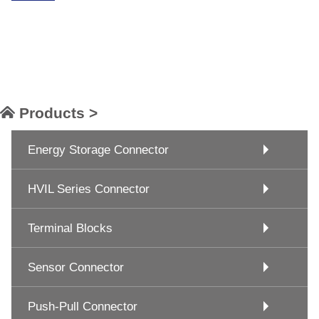
Products >
Energy Storage Connector
HVIL Series Connector
Terminal Blocks
Sensor Connector
Push-Pull Connector