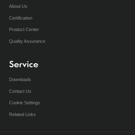
About Us
Certification
Product Center
Quality Assurance
Service
Downloads
Contact Us
Cookie Settings
Related Links