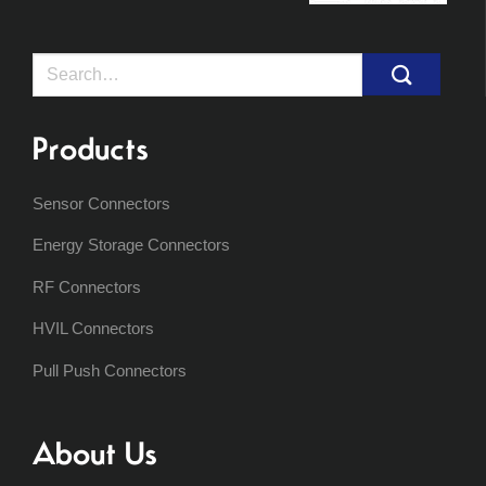
Search
for:
Products
Sensor Connectors
Energy Storage Connectors
RF Connectors
HVIL Connectors
Pull Push Connectors
About Us