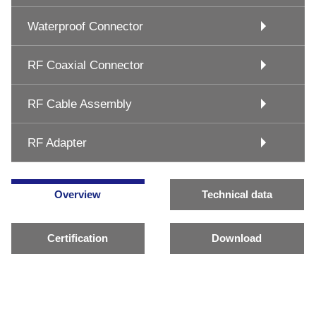
Waterproof Connector
RF Coaxial Connector
RF Cable Assembly
RF Adapter
Overview
Technical data
Certification
Download