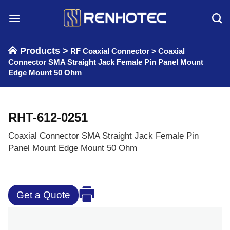
Skip
to
content
Products >
RF Coaxial Connector
>
Coaxial
Connector SMA Straight Jack Female Pin Panel Mount
Edge Mount 50 Ohm
RHT-612-0251
Coaxial Connector SMA Straight Jack Female Pin
Panel Mount Edge Mount 50 Ohm
Get a Quote