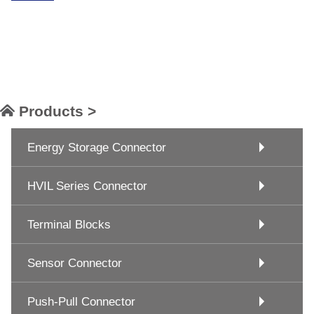
Products >
Energy Storage Connector
HVIL Series Connector
Terminal Blocks
Sensor Connector
Push-Pull Connector