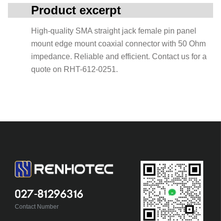
Product excerpt
High-quality SMA straight jack female pin panel
mount edge mount coaxial connector with 50 Ohm
impedance. Reliable and efficient. Contact us for a
quote on RHT-612-0251.
027-81296316
Contact Number