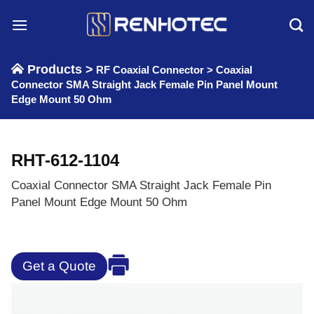
Skip
to
content
Products >
RF Coaxial Connector
>
Coaxial
Connector SMA Straight Jack Female Pin Panel Mount
Edge Mount 50 Ohm
RHT-612-1104
Coaxial Connector SMA Straight Jack Female Pin
Panel Mount Edge Mount 50 Ohm
Get a Quote