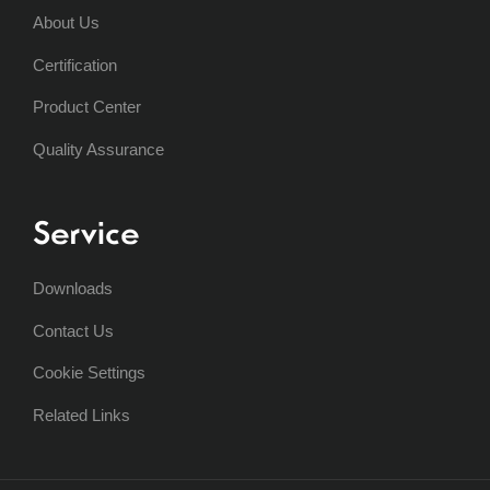
About Us
Certification
Product Center
Quality Assurance
Service
Downloads
Contact Us
Cookie Settings
Related Links