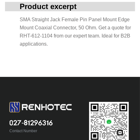
Product excerpt
SMA Straight Jack Female Pin Panel Mount Edge
Mount Coaxial Connector, 50 Ohm. Get a quote for
RHT-612-1104 from our expert team. Ideal for B2B
applications.
027-81296316
Contact Number