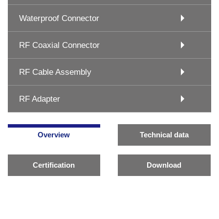
Waterproof Connector
RF Coaxial Connector
RF Cable Assembly
RF Adapter
Overview
Technical data
Certification
Download