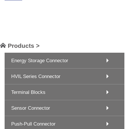
Products >
Energy Storage Connector
HVIL Series Connector
Terminal Blocks
Sensor Connector
Push-Pull Connector