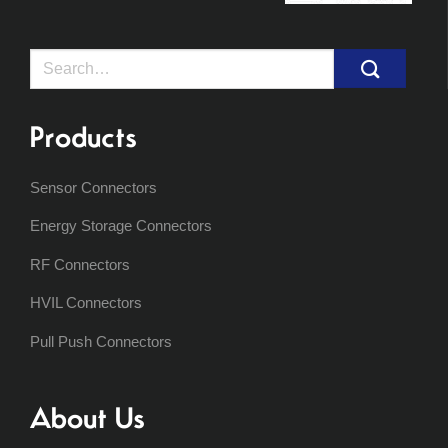
Search
for:
Products
Sensor Connectors
Energy Storage Connectors
RF Connectors
HVIL Connectors
Pull Push Connectors
About Us