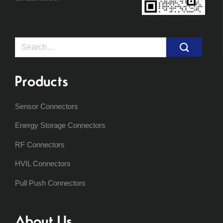
Search
for:
Products
Sensor Connectors
Energy Storage Connectors
RF Connectors
HVIL Connectors
Pull Push Connectors
About Us