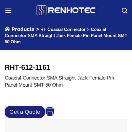
Skip
to
content
Products >
RF Coaxial Connector
>
Coaxial
Connector SMA Straight Jack Female Pin Panel Mount SMT
50 Ohm
RHT-612-1161
Coaxial Connector SMA Straight Jack Female Pin
Panel Mount SMT 50 Ohm
Get a Quote