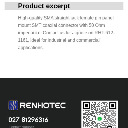
Product excerpt
High-quality SMA straight jack female pin panel
mount SMT coaxial connector with 50 Ohm
impedance. Contact us for a quote on RHT-612-
1161. Ideal for industrial and commercial
applications.
027-81296316
Contact Number