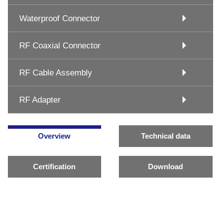
Waterproof Connector
RF Coaxial Connector
RF Cable Assembly
RF Adapter
Overview
Technical data
Certification
Download