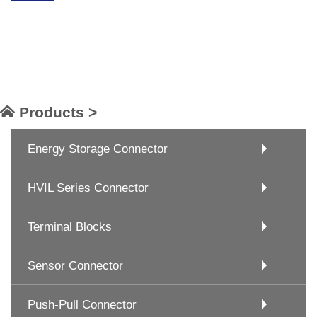
Products >
Energy Storage Connector
HVIL Series Connector
Terminal Blocks
Sensor Connector
Push-Pull Connector