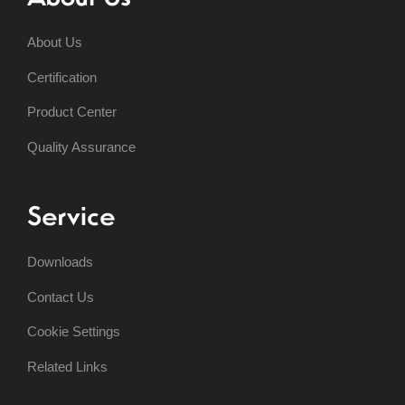
About Us
Certification
Product Center
Quality Assurance
Service
Downloads
Contact Us
Cookie Settings
Related Links