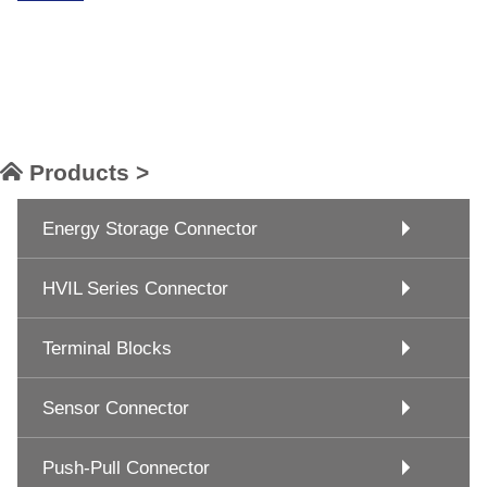
Products >
Energy Storage Connector
HVIL Series Connector
Terminal Blocks
Sensor Connector
Push-Pull Connector