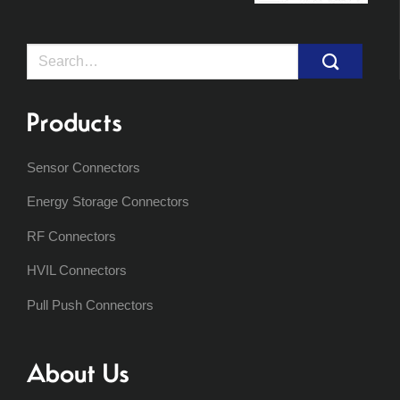
Search
for:
Products
Sensor Connectors
Energy Storage Connectors
RF Connectors
HVIL Connectors
Pull Push Connectors
About Us