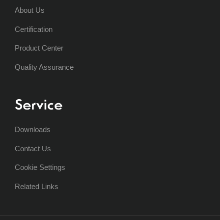
About Us
Certification
Product Center
Quality Assurance
Service
Downloads
Contact Us
Cookie Settings
Related Links