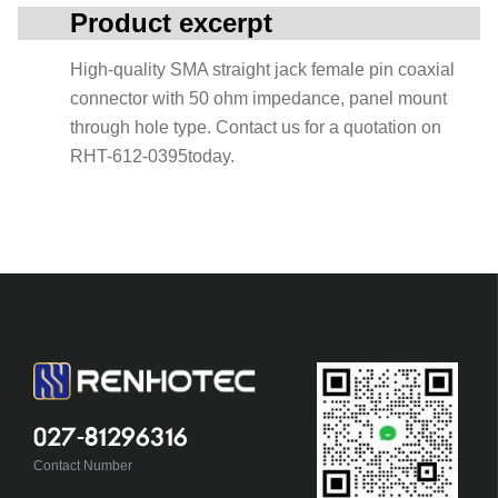
Product excerpt
High-quality SMA straight jack female pin coaxial
connector with 50 ohm impedance, panel mount
through hole type. Contact us for a quotation on
RHT-612-0395today.
027-81296316
Contact Number