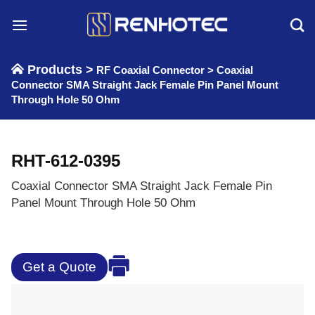
Skip
to
content
Products >
RF Coaxial Connector
>
Coaxial
Connector SMA Straight Jack Female Pin Panel Mount
Through Hole 50 Ohm
RHT-612-0395
Coaxial Connector SMA Straight Jack Female Pin
Panel Mount Through Hole 50 Ohm
Get a Quote