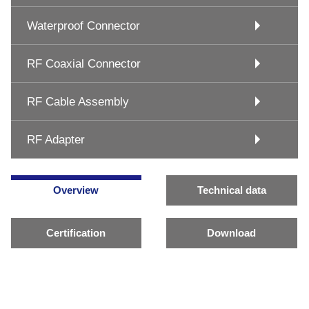
Waterproof Connector
RF Coaxial Connector
RF Cable Assembly
RF Adapter
Overview
Technical data
Certification
Download