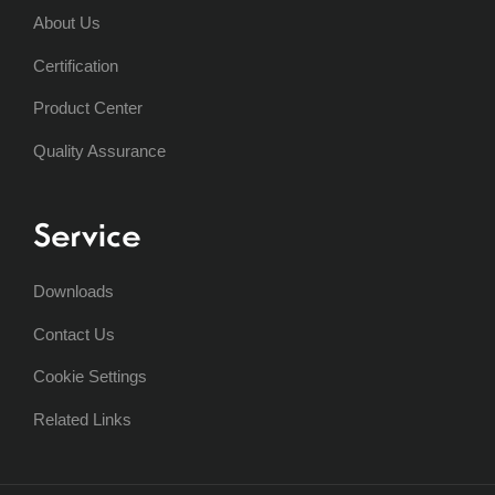
About Us
Certification
Product Center
Quality Assurance
Service
Downloads
Contact Us
Cookie Settings
Related Links