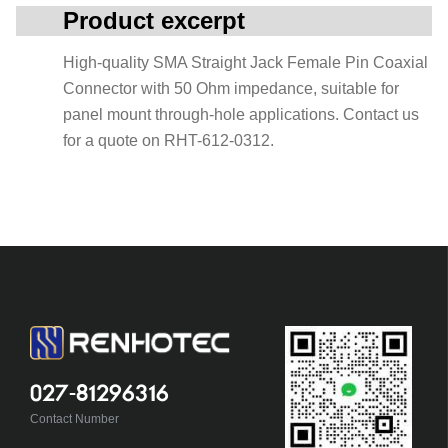
Product excerpt
High-quality SMA Straight Jack Female Pin Coaxial
Connector with 50 Ohm impedance, suitable for
panel mount through-hole applications. Contact us
for a quote on RHT-612-0312.
027-81296316
Contact Number