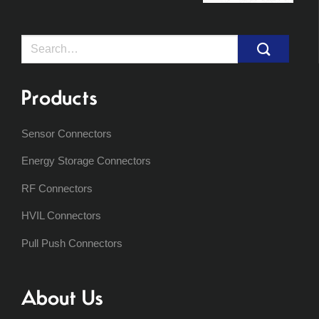
Search
for:
Products
Sensor Connectors
Energy Storage Connectors
RF Connectors
HVIL Connectors
Pull Push Connectors
About Us