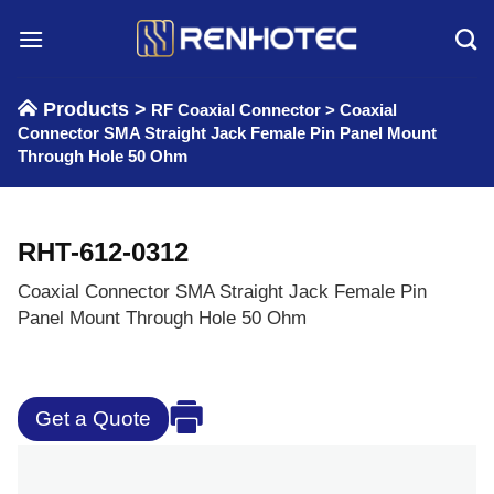
Skip
to
content
Products >
RF Coaxial Connector
>
Coaxial
Connector SMA Straight Jack Female Pin Panel Mount
Through Hole 50 Ohm
RHT-612-0312
Coaxial Connector SMA Straight Jack Female Pin
Panel Mount Through Hole 50 Ohm
Get a Quote