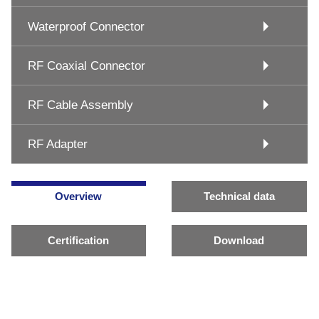
Waterproof Connector
RF Coaxial Connector
RF Cable Assembly
RF Adapter
Overview
Technical data
Certification
Download