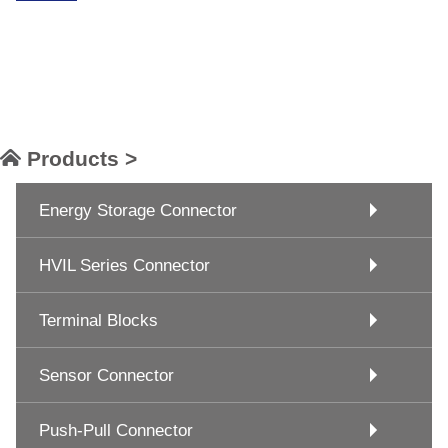
Products >
Energy Storage Connector
HVIL Series Connector
Terminal Blocks
Sensor Connector
Push-Pull Connector