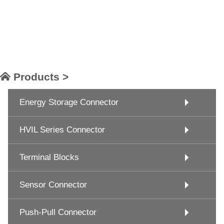
Products >
Energy Storage Connector
HVIL Series Connector
Terminal Blocks
Sensor Connector
Push-Pull Connector