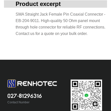
Product excerpt
SMA Straight Jack Female Pin Coaxial Connector -
EB-204-9011. High-quality 50 Ohm panel mount
through hole connector for reliable RF connections.
Contact us for a quote on your bulk order.
027-81296316
Contact Number