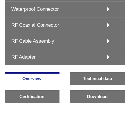
Waterproof Connector
RF Coaxial Connector
RF Cable Assembly
RF Adapter
Overview
Technical data
Certification
Download