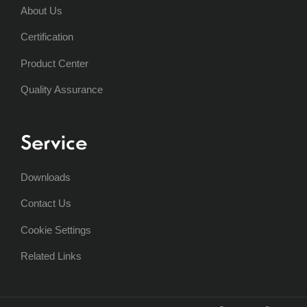
About Us
Certification
Product Center
Quality Assurance
Service
Downloads
Contact Us
Cookie Settings
Related Links