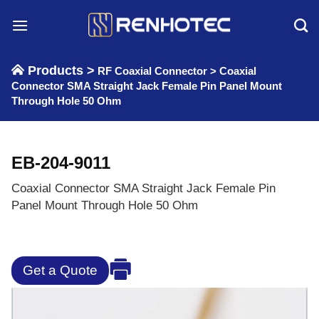
Skip
to
content
Products >
RF Coaxial Connector
>
Coaxial
Connector SMA Straight Jack Female Pin Panel Mount
Through Hole 50 Ohm
EB-204-9011
Coaxial Connector SMA Straight Jack Female Pin
Panel Mount Through Hole 50 Ohm
Get a Quote