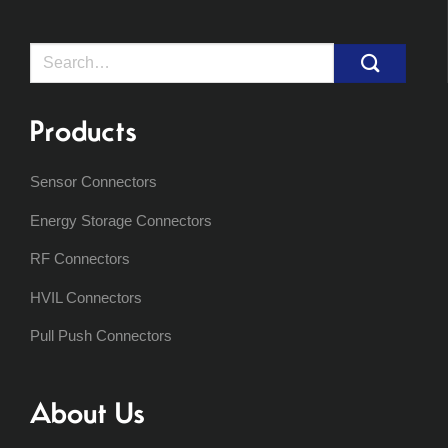
Search
for:
Products
Sensor Connectors
Energy Storage Connectors
RF Connectors
HVIL Connectors
Pull Push Connectors
About Us