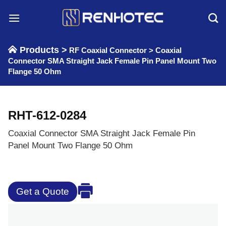
Skip
to
content
Products >
RF Coaxial Connector
>
Coaxial
Connector SMA Straight Jack Female Pin Panel Mount Two
Flange 50 Ohm
RHT-612-0284
Coaxial Connector SMA Straight Jack Female Pin
Panel Mount Two Flange 50 Ohm
Get a Quote