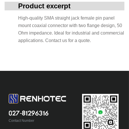
Product excerpt
High-quality SMA straight jack female pin panel
mount coaxial connector with two flange design, 50
Ohm impedance. Ideal for industrial and commercial
applications. Contact us for a quote.
027-81296316
Contact Number