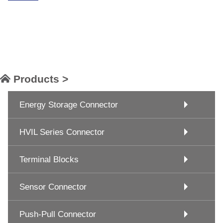
Products >
Energy Storage Connector
HVIL Series Connector
Terminal Blocks
Sensor Connector
Push-Pull Connector