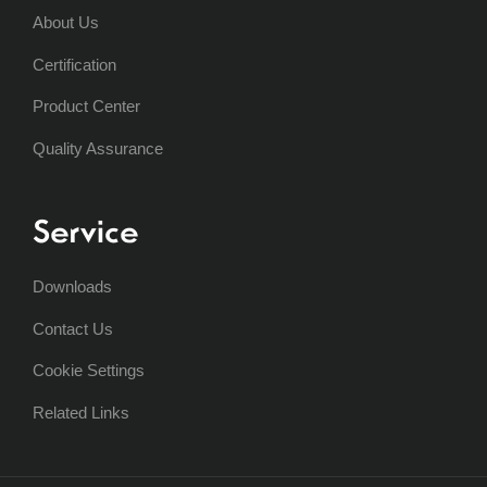
About Us
Certification
Product Center
Quality Assurance
Service
Downloads
Contact Us
Cookie Settings
Related Links