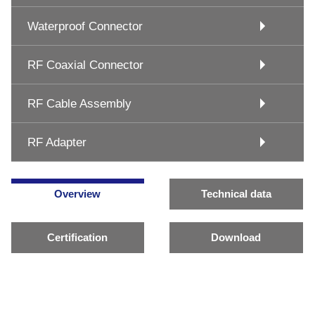
Waterproof Connector
RF Coaxial Connector
RF Cable Assembly
RF Adapter
Overview
Technical data
Certification
Download