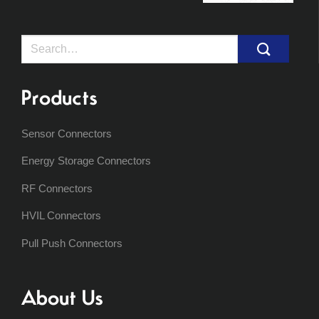
Search
for:
Products
Sensor Connectors
Energy Storage Connectors
RF Connectors
HVIL Connectors
Pull Push Connectors
About Us