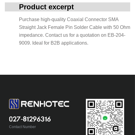
Product excerpt
Purchase high-quality Coaxial Connector SMA
Straight Jack Female Pin Solder Cable with 50 Ohm
impedance. Contact us for a quotation on EB-204-
9009. Ideal for B2B applications.
027-81296316
Contact Number