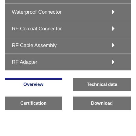
Waterproof Connector
RF Coaxial Connector
RF Cable Assembly
RF Adapter
Overview
Technical data
Certification
Download