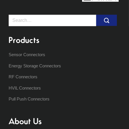
Search
for:
Products
Sensor Connectors
Energy Storage Connectors
RF Connectors
HVIL Connectors
Pull Push Connectors
About Us