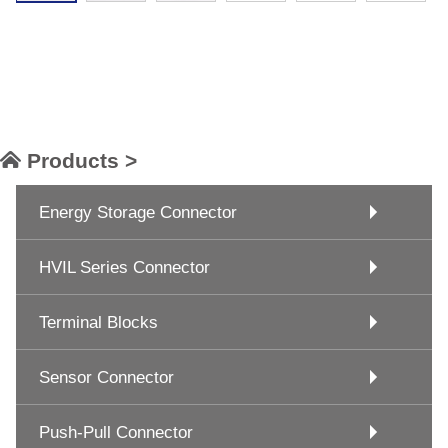
Products >
Energy Storage Connector
HVIL Series Connector
Terminal Blocks
Sensor Connector
Push-Pull Connector