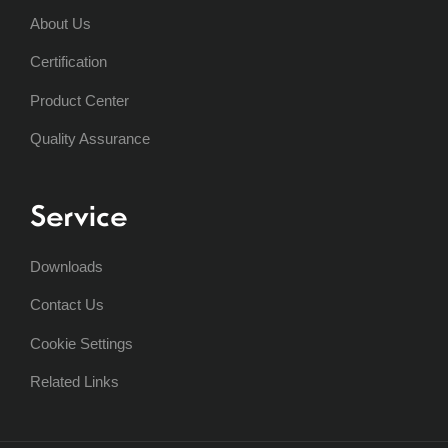
About Us
Certification
Product Center
Quality Assurance
Service
Downloads
Contact Us
Cookie Settings
Related Links