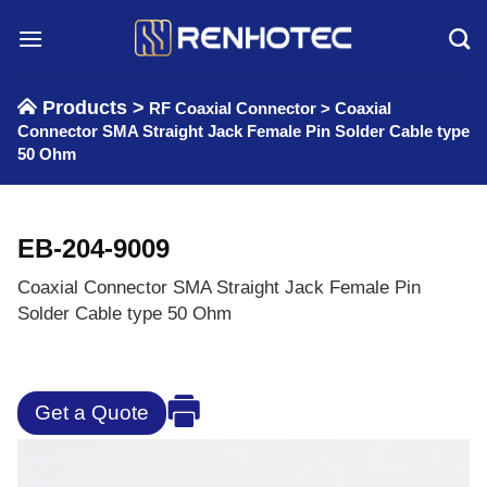
Skip
to
content
Products >
RF Coaxial Connector
>
Coaxial
Connector SMA Straight Jack Female Pin Solder Cable type
50 Ohm
EB-204-9009
Coaxial Connector SMA Straight Jack Female Pin
Solder Cable type 50 Ohm
Get a Quote