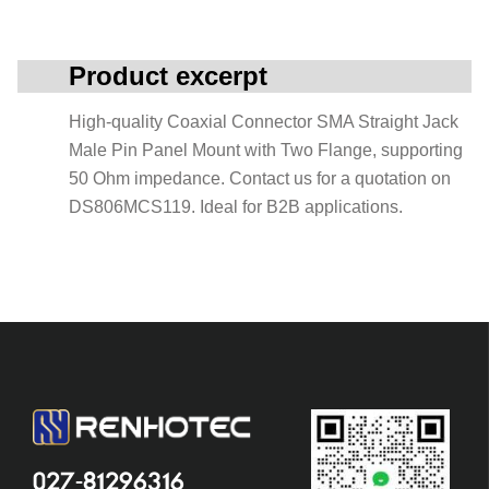
Product excerpt
High-quality Coaxial Connector SMA Straight Jack
Male Pin Panel Mount with Two Flange, supporting
50 Ohm impedance. Contact us for a quotation on
DS806MCS119. Ideal for B2B applications.
027-81296316