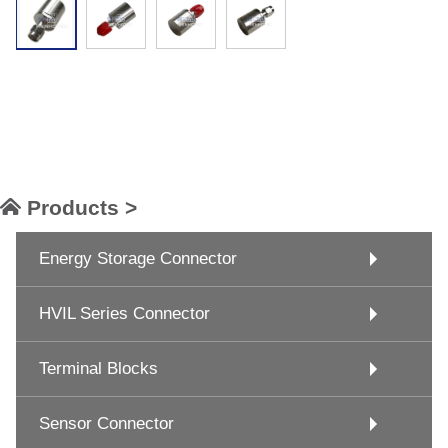
Products >
Energy Storage Connector
HVIL Series Connector
Terminal Blocks
Sensor Connector