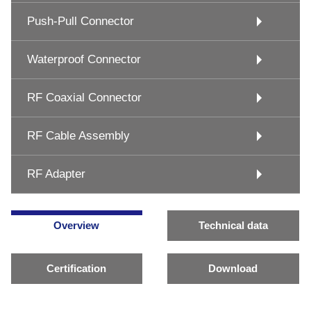
Push-Pull Connector
Waterproof Connector
RF Coaxial Connector
RF Cable Assembly
RF Adapter
Overview
Technical data
Certification
Download