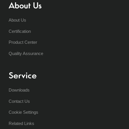
About Us
About Us
Certification
Product Center
Quality Assurance
Service
Downloads
Contact Us
Cookie Settings
Related Links