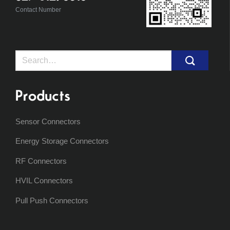
Contact Number
Search
for:
Products
Sensor Connectors
Energy Storage Connectors
RF Connectors
HVIL Connectors
Pull Push Connectors