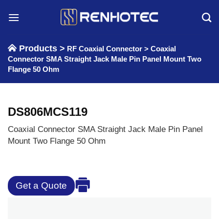
Skip
to
content
Products >
RF Coaxial Connector
>
Coaxial
Connector SMA Straight Jack Male Pin Panel Mount Two
Flange 50 Ohm
DS806MCS119
Coaxial Connector SMA Straight Jack Male Pin Panel
Mount Two Flange 50 Ohm
Get a Quote