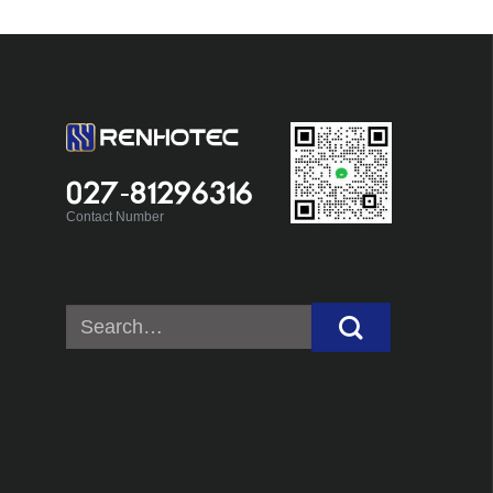
027-81296316
Contact Number
Search
for: