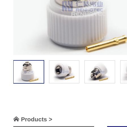
Products >