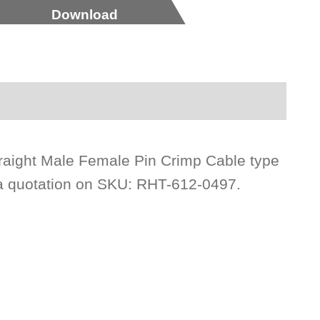
Download
raight Male Female Pin Crimp Cable type
 a quotation on SKU: RHT-612-0497.