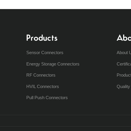
Products
Abo
Sensor Connectors
About 
Energy Storage Connectors
Certific
RF Connectors
Produc
HVIL Connectors
Qualit
Pull Push Connectors