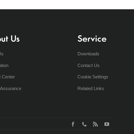
ut Us
Service
Us
Downloads
ation
Contact Us
t Center
Cookie Settings
y Assurance
Related Links