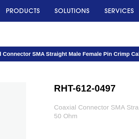
PRODUCTS
SOLUTIONS
SERVICES
l Connector SMA Straight Male Female Pin Crimp Ca
RHT-612-0497
Coaxial Connector SMA Stra
50 Ohm