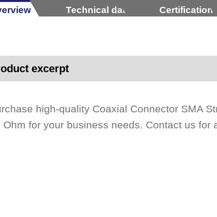
erview
Technical data
Certification
oduct excerpt
rchase high-quality Coaxial Connector SMA St
 Ohm for your business needs. Contact us for