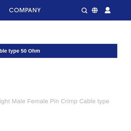
COMPANY
ble type 50 Ohm
ight Male Female Pin Crimp Cable type