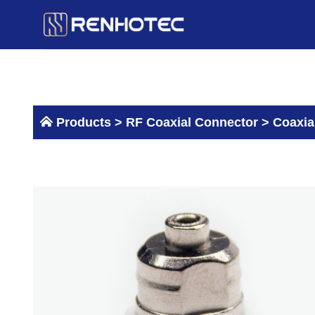
Skip
to
content
Products >
RF Coaxial Connector
>
Coaxia