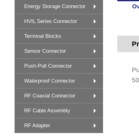
Ov
Energy Storage Connector
HVIL Series Connector
Terminal Blocks
Pr
Sensor Connector
Push-Pull Connector
Pu
50
Waterproof Connector
RF Coaxial Connector
RF Cable Assembly
RF Adapter