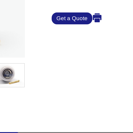
Get a Quote