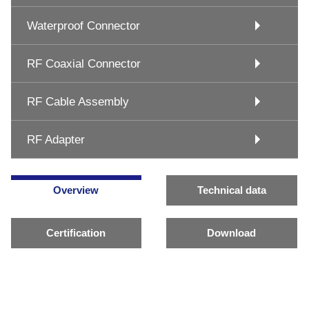
Waterproof Connector
RF Coaxial Connector
RF Cable Assembly
RF Adapter
Overview
Technical data
Certification
Download