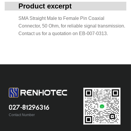
Product excerpt
SMA Straight Male to Female Pin Coaxial
Connector, 50 Ohm, for reliable signal transmission.
Contact us for a quotation on EB-007-0313.
027-81296316
Contact Number