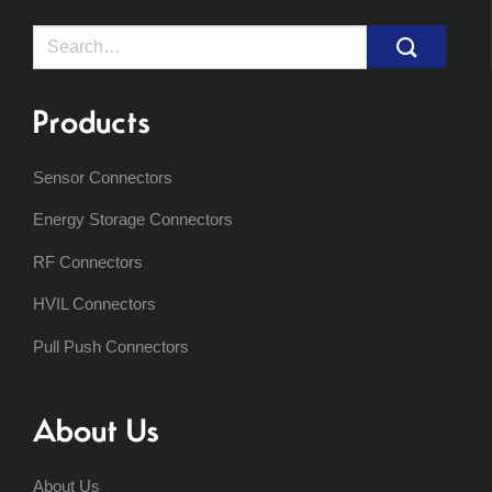
Search
for:
Products
Sensor Connectors
Energy Storage Connectors
RF Connectors
HVIL Connectors
Pull Push Connectors
About Us
About Us