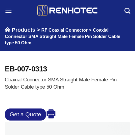
Skip
to
content
Products >
RF Coaxial Connector
>
Coaxial
Connector SMA Straight Male Female Pin Solder Cable
type 50 Ohm
EB-007-0313
Coaxial Connector SMA Straight Male Female Pin
Solder Cable type 50 Ohm
Get a Quote