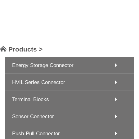
Products >
Energy Storage Connector
HVIL Series Connector
Terminal Blocks
Sensor Connector
Push-Pull Connector