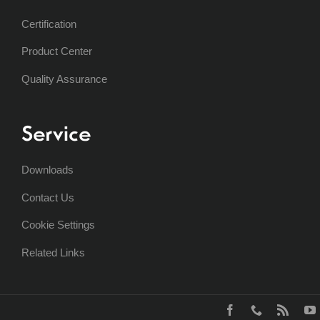
Certification
Product Center
Quality Assurance
Service
Downloads
Contact Us
Cookie Settings
Related Links