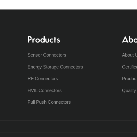
Products
Abo
Sensor Connectors
About 
Energy Storage Connectors
Certific
RF Connectors
Produc
HVIL Connectors
Qualit
Pull Push Connectors