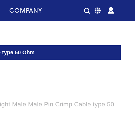
COMPANY
e type 50 Ohm
ight Male Male Pin Crimp Cable type 50