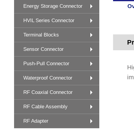
Ov
Energy Storage Connector
HVIL Series Connector
Terminal Blocks
Pr
Sensor Connector
Push-Pull Connector
Hi
im
Waterproof Connector
RF Coaxial Connector
RF Cable Assembly
RF Adapter