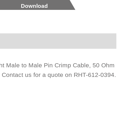
Download
ht Male to Male Pin Crimp Cable, 50 Ohm
. Contact us for a quote on RHT-612-0394.