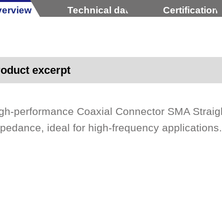
erview
Technical data
Certification
oduct excerpt
gh-performance Coaxial Connector SMA Straig
pedance, ideal for high-frequency applications