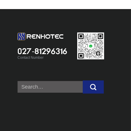
027-81296316
Contact Number
Search
for: