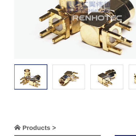
Products >