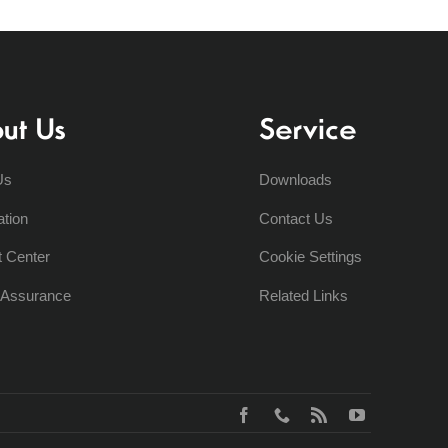
ut Us
Service
Us
Downloads
ation
Contact Us
t Center
Cookie Settings
y Assurance
Related Links