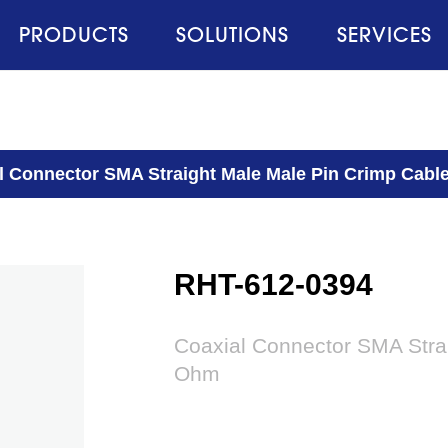
PRODUCTS
SOLUTIONS
SERVICES
l Connector SMA Straight Male Male Pin Crimp Cabl
RHT-612-0394
Coaxial Connector SMA Stra
Ohm