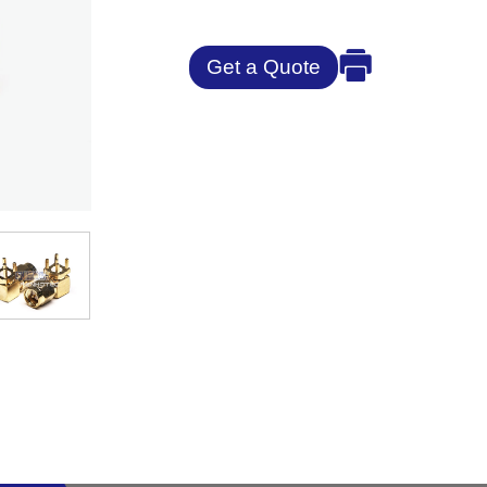
Get a Quote