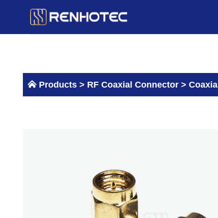
Skip
to
content
Products >
RF Coaxial Connector
>
Coaxia