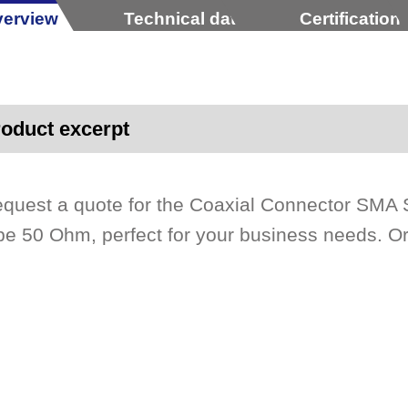
erview
Technical data
Certification
oduct excerpt
quest a quote for the Coaxial Connector SMA S
pe 50 Ohm, perfect for your business needs. Or