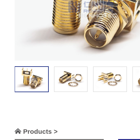
Products >