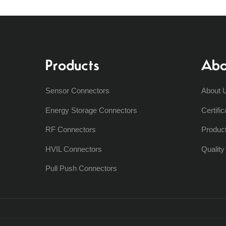
Products
Abo
Sensor Connectors
About 
Energy Storage Connectors
Certific
RF Connectors
Produc
HVIL Connectors
Qualit
Pull Push Connectors