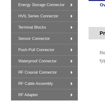
Ov
Energy Storage Connector
HVIL Series Connector
Terminal Blocks
Pr
Sensor Connector
Push-Pull Connector
Re
ty
Waterproof Connector
RF Coaxial Connector
RF Cable Assembly
RF Adapter