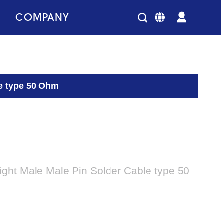
COMPANY
le type 50 Ohm
ght Male Male Pin Solder Cable type 50