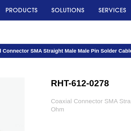
PRODUCTS
SOLUTIONS
SERVICES
l Connector SMA Straight Male Male Pin Solder Cab
RHT-612-0278
Coaxial Connector SMA Strai
Ohm