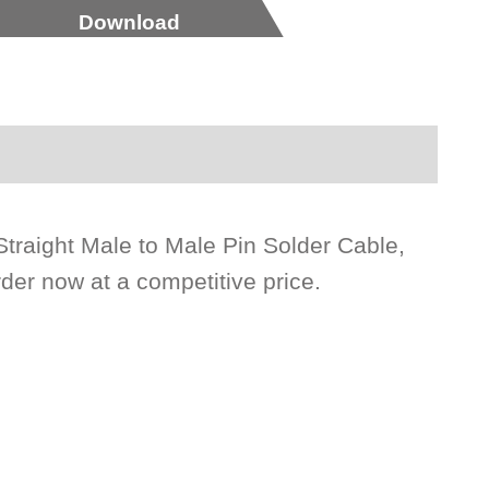
Download
traight Male to Male Pin Solder Cable,
der now at a competitive price.