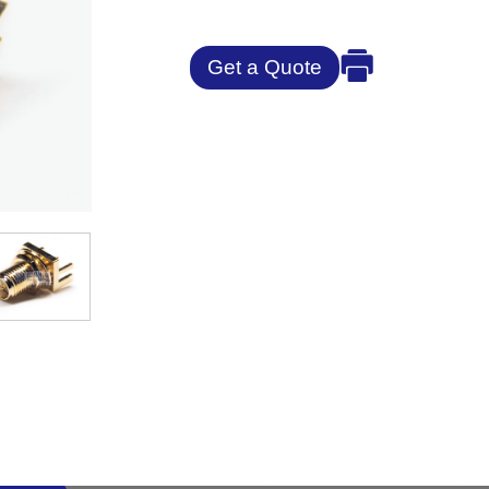
Get a Quote