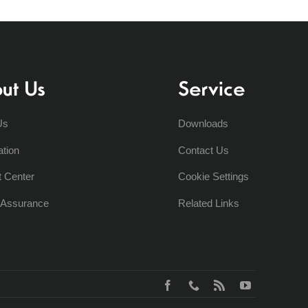
ut Us
Service
Us
Downloads
ation
Contact Us
t Center
Cookie Settings
y Assurance
Related Links