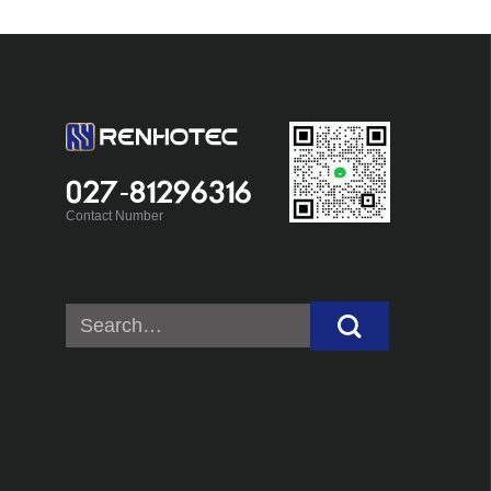
027-81296316
Contact Number
Search
for: