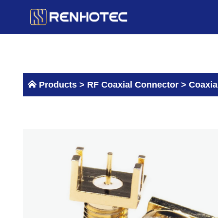
Skip
to
content
Products >
RF Coaxial Connector
>
Coaxia