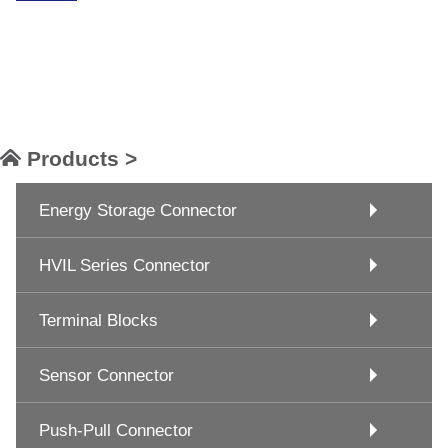
Products >
Energy Storage Connector
HVIL Series Connector
Terminal Blocks
Sensor Connector
Push-Pull Connector