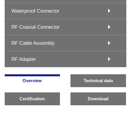
Waterproof Connector
RF Coaxial Connector
RF Cable Assembly
RF Adapter
Overview
Technical data
Certification
Download