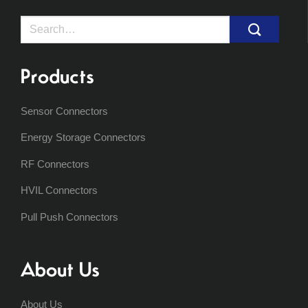
Search
for:
Products
Sensor Connectors
Energy Storage Connectors
RF Connectors
HVIL Connectors
Pull Push Connectors
About Us
About Us