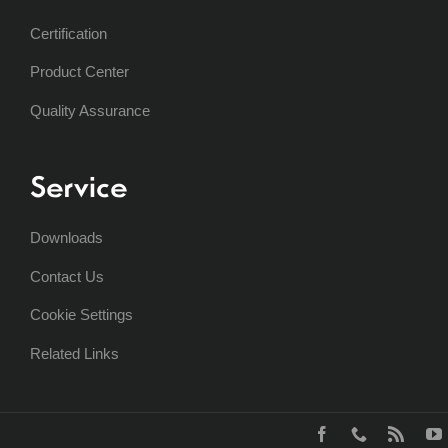
Certification
Product Center
Quality Assurance
Service
Downloads
Contact Us
Cookie Settings
Related Links