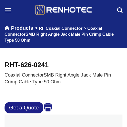
Skip
to
content
Products >
RF Coaxial Connector
>
Coaxial
ConnectorSMB Right Angle Jack Male Pin Crimp Cable
Type 50 Ohm
RHT-626-0241
Coaxial ConnectorSMB Right Angle Jack Male Pin
Crimp Cable Type 50 Ohm
Get a Quote