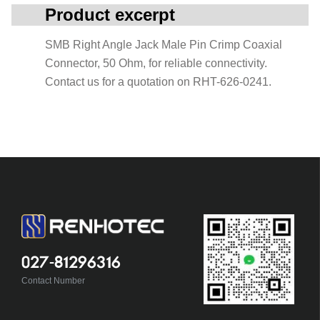
Product excerpt
SMB Right Angle Jack Male Pin Crimp Coaxial
Connector, 50 Ohm, for reliable connectivity.
Contact us for a quotation on RHT-626-0241.
027-81296316
Contact Number