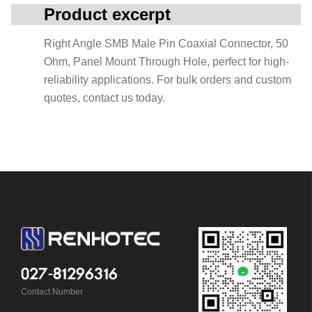
Product excerpt
Right Angle SMB Male Pin Coaxial Connector, 50
Ohm, Panel Mount Through Hole, perfect for high-
reliability applications. For bulk orders and custom
quotes, contact us today.
027-81296316
Contact Number