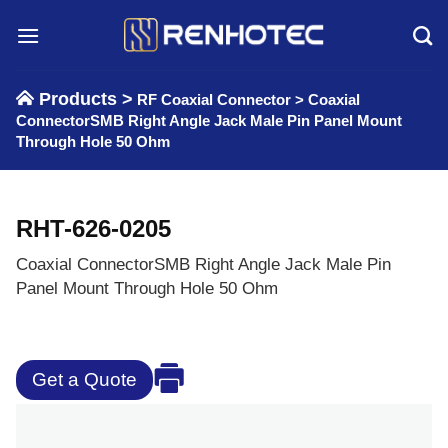
Skip
to
content
Products >
RF Coaxial Connector
>
Coaxial
ConnectorSMB Right Angle Jack Male Pin Panel Mount
Through Hole 50 Ohm
RHT-626-0205
Coaxial ConnectorSMB Right Angle Jack Male Pin
Panel Mount Through Hole 50 Ohm
Get a Quote