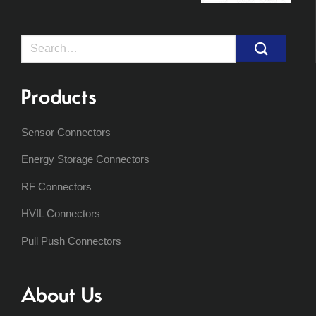
Search
for:
Products
Sensor Connectors
Energy Storage Connectors
RF Connectors
HVIL Connectors
Pull Push Connectors
About Us