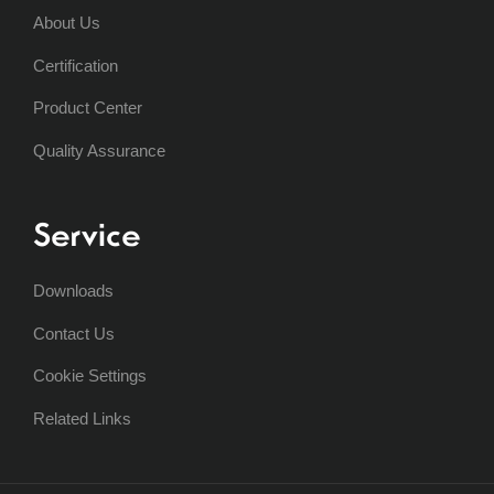
About Us
Certification
Product Center
Quality Assurance
Service
Downloads
Contact Us
Cookie Settings
Related Links