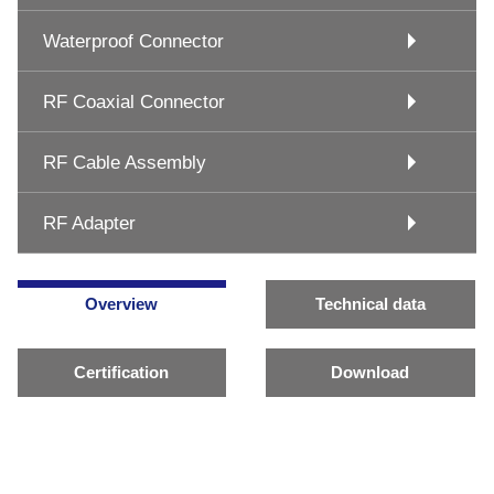
Waterproof Connector
RF Coaxial Connector
RF Cable Assembly
RF Adapter
Overview
Technical data
Certification
Download