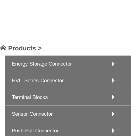
Products >
Energy Storage Connector
HVIL Series Connector
Terminal Blocks
Sensor Connector
Push-Pull Connector