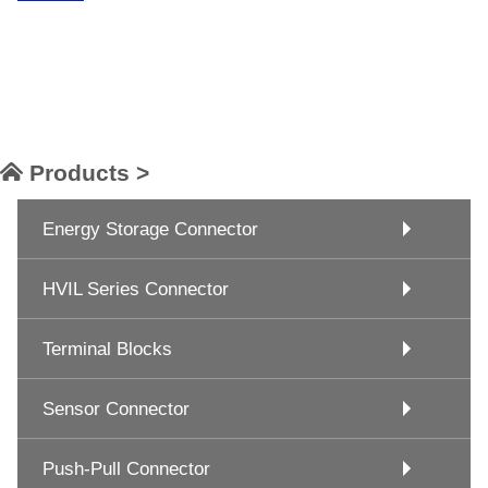
Products >
Energy Storage Connector
HVIL Series Connector
Terminal Blocks
Sensor Connector
Push-Pull Connector