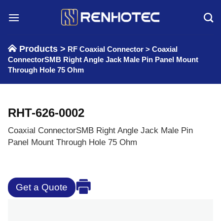
Skip
to
content
Products >
RF Coaxial Connector
>
Coaxial
ConnectorSMB Right Angle Jack Male Pin Panel Mount
Through Hole 75 Ohm
RHT-626-0002
Coaxial ConnectorSMB Right Angle Jack Male Pin
Panel Mount Through Hole 75 Ohm
Get a Quote