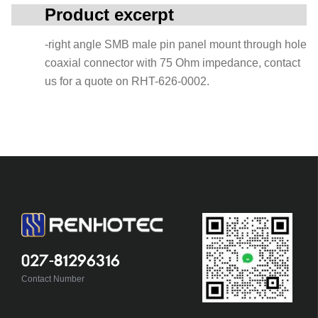
Product excerpt
-right angle SMB male pin panel mount through hole
coaxial connector with 75 Ohm impedance, contact
us for a quote on RHT-626-0002.
027-81296316
Contact Number