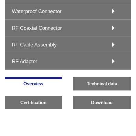
Waterproof Connector
RF Coaxial Connector
RF Cable Assembly
RF Adapter
Overview
Technical data
Certification
Download