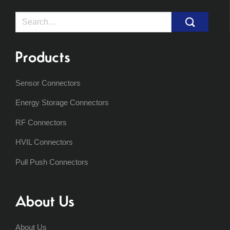
Search
for:
Products
Sensor Connectors
Energy Storage Connectors
RF Connectors
HVIL Connectors
Pull Push Connectors
About Us
About Us