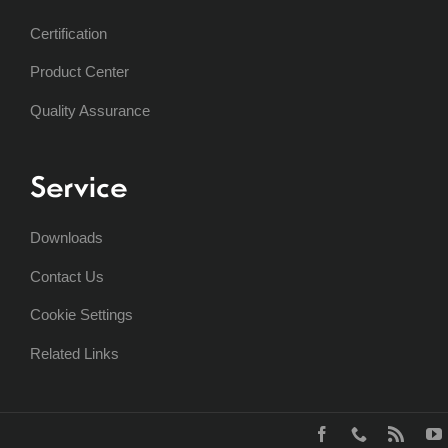
Certification
Product Center
Quality Assurance
Service
Downloads
Contact Us
Cookie Settings
Related Links