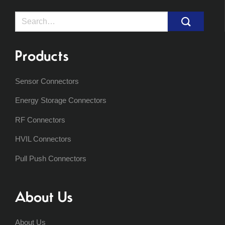
Search
for:
Products
Sensor Connectors
Energy Storage Connectors
RF Connectors
HVIL Connectors
Pull Push Connectors
About Us
About Us