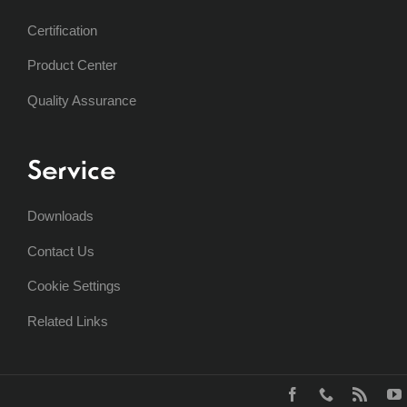
Certification
Product Center
Quality Assurance
Service
Downloads
Contact Us
Cookie Settings
Related Links