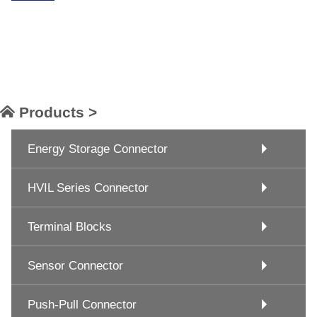
Products >
Energy Storage Connector
HVIL Series Connector
Terminal Blocks
Sensor Connector
Push-Pull Connector