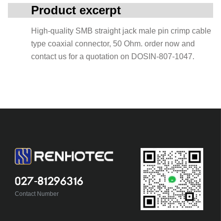
Product excerpt
High-quality SMB straight jack male pin crimp cable
type coaxial connector, 50 Ohm. order now and
contact us for a quotation on DOSIN-807-1047.
027-81296316
Contact Number