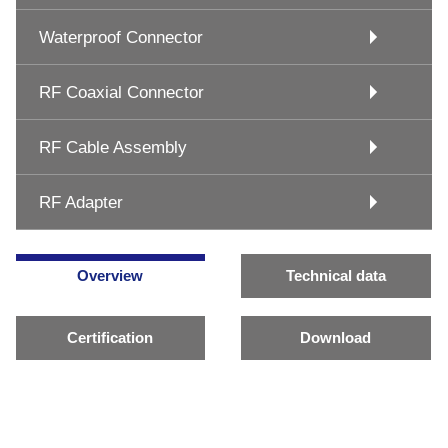
Waterproof Connector
RF Coaxial Connector
RF Cable Assembly
RF Adapter
Overview
Technical data
Certification
Download