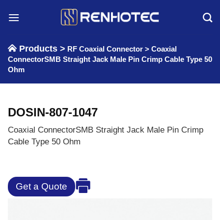
Skip
to
content
Products >
RF Coaxial Connector
>
Coaxial
ConnectorSMB Straight Jack Male Pin Crimp Cable Type 50
Ohm
DOSIN-807-1047
Coaxial ConnectorSMB Straight Jack Male Pin Crimp
Cable Type 50 Ohm
Get a Quote