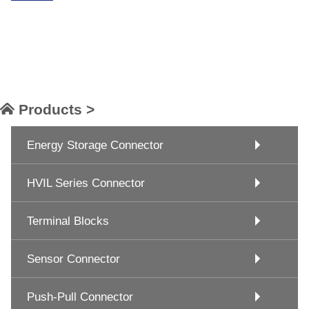
Products >
Energy Storage Connector
HVIL Series Connector
Terminal Blocks
Sensor Connector
Push-Pull Connector