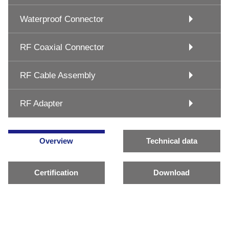
Waterproof Connector
RF Coaxial Connector
RF Cable Assembly
RF Adapter
Overview
Technical data
Certification
Download