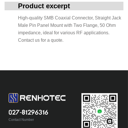
Product excerpt
High-quality SMB Coaxial Connector, Straight Jack
Male Pin Panel Mount with Two Flange, 50 Ohm
impedance, ideal for various RF applications.
Contact us for a quote.
027-81296316
Contact Number