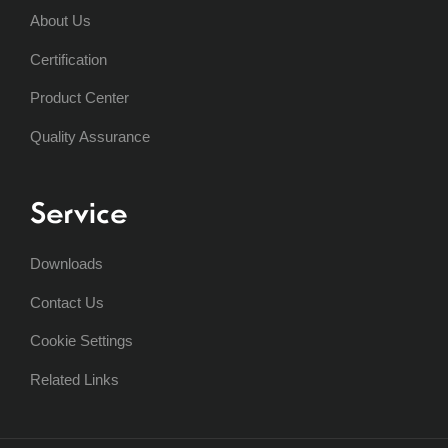
About Us
Certification
Product Center
Quality Assurance
Service
Downloads
Contact Us
Cookie Settings
Related Links