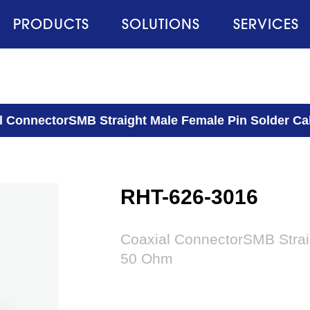
PRODUCTS
SOLUTIONS
SERVICES
l ConnectorSMB Straight Male Female Pin Solder C
RHT-626-3016
Coaxial ConnectorSMB Strai
50 Ohm