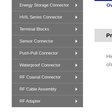
Ov
Energy Storage Connector
HVIL Series Connector
Terminal Blocks
Pr
Sensor Connector
Push-Pull Connector
Hi
oh
Waterproof Connector
RF Coaxial Connector
RF Cable Assembly
RF Adapter