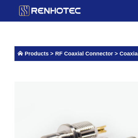
Skip
to
content
Products >
RF Coaxial Connector
>
Coaxia