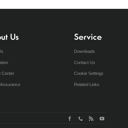
ut Us
Service
Us
Downloads
ation
Contact Us
t Center
Cookie Settings
y Assurance
Related Links