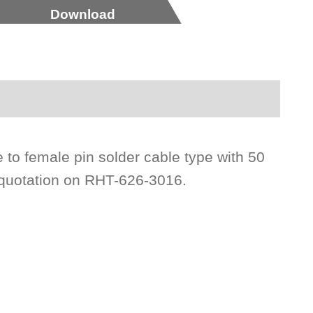
Download
 to female pin solder cable type with 50
 quotation on RHT-626-3016.