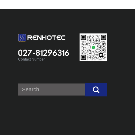
027-81296316
Contact Number
Search
for: