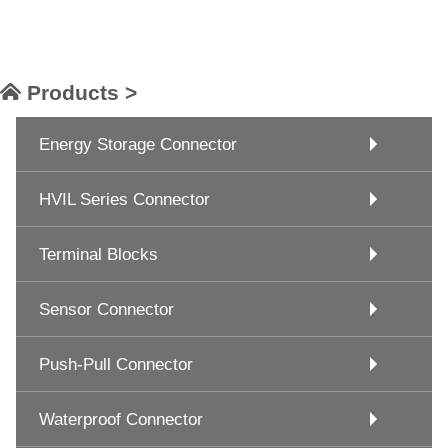
Products >
Energy Storage Connector
HVIL Series Connector
Terminal Blocks
Sensor Connector
Push-Pull Connector
Waterproof Connector