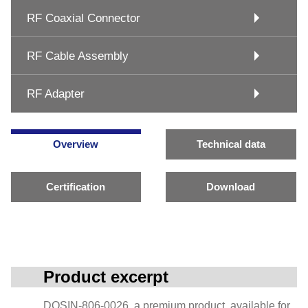
RF Coaxial Connector
RF Cable Assembly
RF Adapter
Overview
Technical data
Certification
Download
Product excerpt
DOSIN-806-0026, a premium product, available for