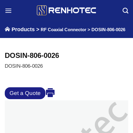
Skip
to
content
Products >
RF Coaxial Connector
>
DOSIN-806-0026
DOSIN-806-0026
DOSIN-806-0026
Get a Quote