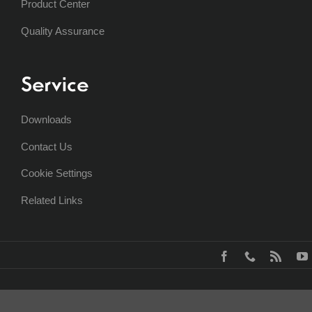
Product Center
Quality Assurance
Service
Downloads
Contact Us
Cookie Settings
Related Links