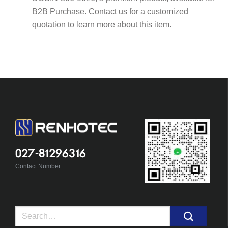
B2B Purchase. Contact us for a customized
quotation to learn more about this item.
027-81296316
Contact Number
Search
for: