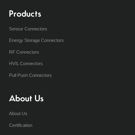
Products
Sensor Connectors
Energy Storage Connectors
RF Connectors
HVIL Connectors
Pull Push Connectors
About Us
About Us
Certification