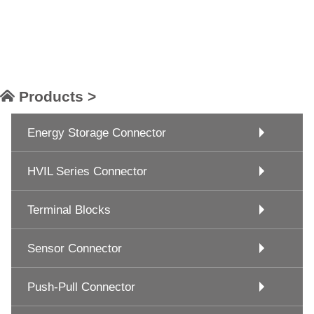
Products >
Energy Storage Connector
HVIL Series Connector
Terminal Blocks
Sensor Connector
Push-Pull Connector