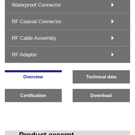
Waterproof Connector
RF Coaxial Connector
RF Cable Assembly
RF Adapter
Overview
Technical data
Certification
Download
Product excerpt