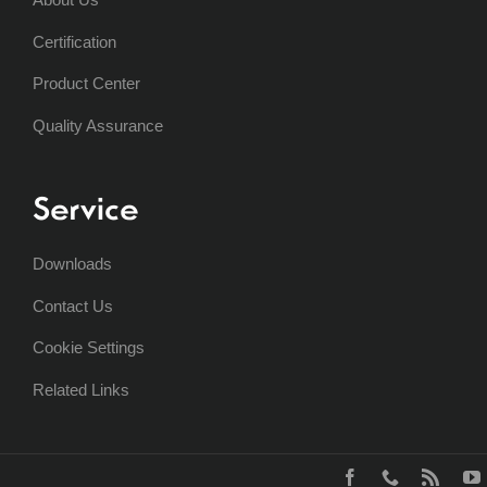
Certification
Product Center
Quality Assurance
Service
Downloads
Contact Us
Cookie Settings
Related Links