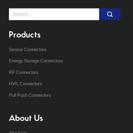
Search
for:
Products
Sensor Connectors
Energy Storage Connectors
RF Connectors
HVIL Connectors
Pull Push Connectors
About Us
About Us