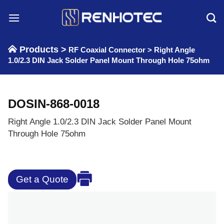
Skip
to
content
Products >
RF Coaxial Connector
>
Right Angle
1.0/2.3 DIN Jack Solder Panel Mount Through Hole 75ohm
DOSIN-868-0018
Right Angle 1.0/2.3 DIN Jack Solder Panel Mount
Through Hole 75ohm
Get a Quote