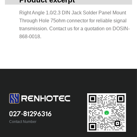
Right Angle 1.0/2.3 DIN Jack Solder Panel Mount
Through Hole 75ohm connector for reliable signal
transmission. Contact us for a quotation on DOSIN-
868-0018.
027-81296316
Contact Number