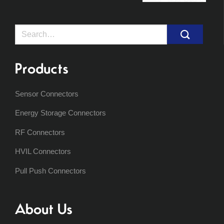
Search
for:
Products
Sensor Connectors
Energy Storage Connectors
RF Connectors
HVIL Connectors
Pull Push Connectors
About Us