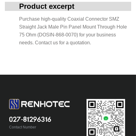
Product excerpt
Purchase high-quality Coaxial Connector SMZ
Straight Jack Male Pin Panel Mount Through Hole
75 Ohm (DOSIN-868-0070) for your business
needs. Contact us for a quotation.
027-81296316
Contact Number