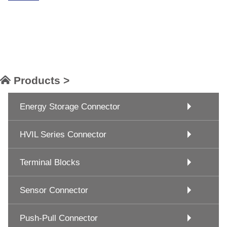
Products >
Energy Storage Connector
HVIL Series Connector
Terminal Blocks
Sensor Connector
Push-Pull Connector