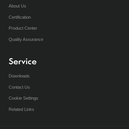
About Us
Certification
Product Center
Quality Assurance
Service
Downloads
Contact Us
Cookie Settings
Related Links