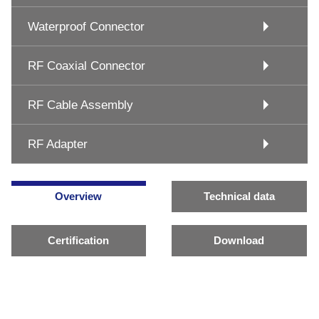
Waterproof Connector
RF Coaxial Connector
RF Cable Assembly
RF Adapter
Overview
Technical data
Certification
Download