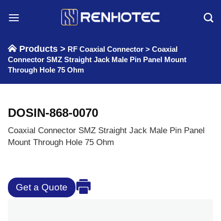
Skip
to
content
Products >
RF Coaxial Connector
>
Coaxial
Connector SMZ Straight Jack Male Pin Panel Mount
Through Hole 75 Ohm
DOSIN-868-0070
Coaxial Connector SMZ Straight Jack Male Pin Panel
Mount Through Hole 75 Ohm
Get a Quote