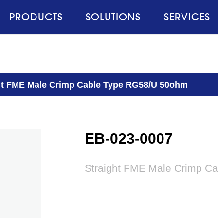
PRODUCTS
SOLUTIONS
SERVICES
ht FME Male Crimp Cable Type RG58/U 50ohm
EB-023-0007
Straight FME Male Crimp C