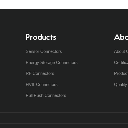
Products
Abo
Sensor Connectors
About 
Energy Storage Connectors
Certific
RF Connectors
Produc
HVIL Connectors
Qualit
Pull Push Connectors