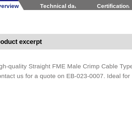
erview
Technical data
Certification
oduct excerpt
gh-quality Straight FME Male Crimp Cable Typ
ntact us for a quote on EB-023-0007. Ideal for