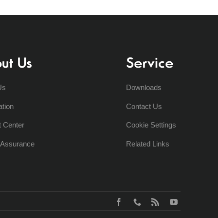
ut Us
Service
Us
Downloads
ation
Contact Us
t Center
Cookie Settings
y Assurance
Related Links