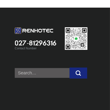
027-81296316
Contact Number
Search
for: