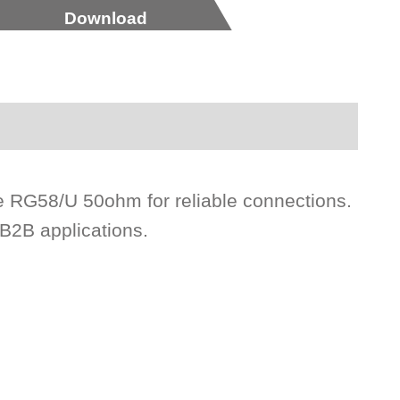
Download
e RG58/U 50ohm for reliable connections.
 B2B applications.