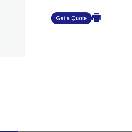
Get a Quote