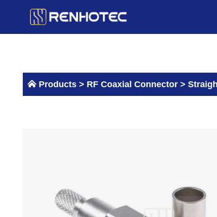
Skip
to
content
Products >
RF Coaxial Connector
>
Straig