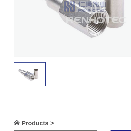
Products >