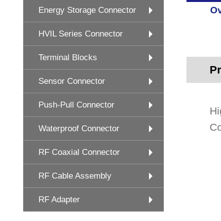
Ov
Energy Storage Connector
HVIL Series Connector
Terminal Blocks
Pr
Sensor Connector
Push-Pull Connector
Hi
Co
Waterproof Connector
RF Coaxial Connector
RF Cable Assembly
RF Adapter