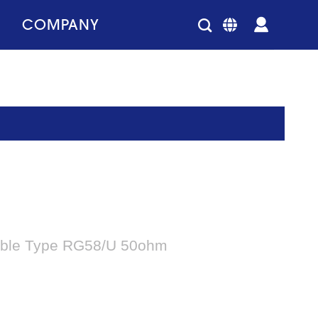
COMPANY
able Type RG58/U 50ohm