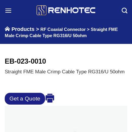
Skip
to
content
Products >
RF Coaxial Connector
>
Straight FME
Male Crimp Cable Type RG316/U 50ohm
EB-023-0010
Straight FME Male Crimp Cable Type RG316/U 50ohm
Get a Quote