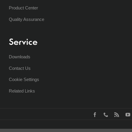
Product Center
Quality Assurance
Service
Downloads
Contact Us
Cookie Settings
Related Links