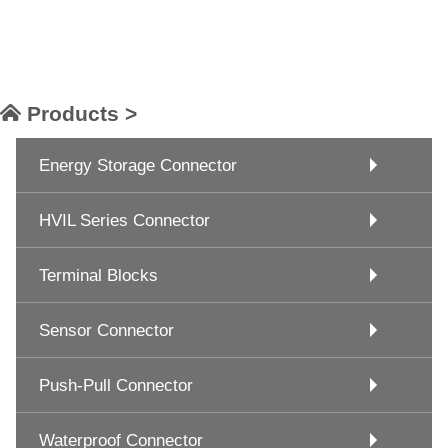
Products >
Energy Storage Connector
HVIL Series Connector
Terminal Blocks
Sensor Connector
Push-Pull Connector
Waterproof Connector