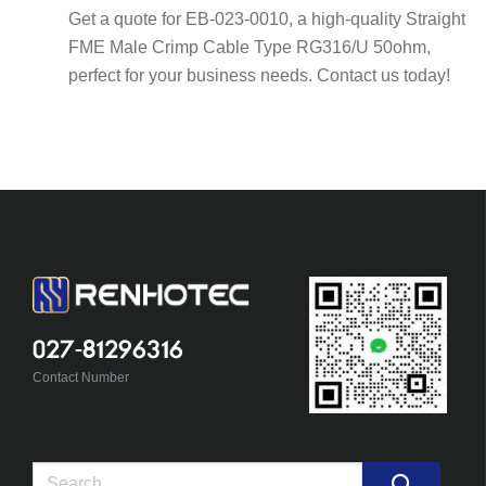
Get a quote for EB-023-0010, a high-quality Straight
FME Male Crimp Cable Type RG316/U 50ohm,
perfect for your business needs. Contact us today!
027-81296316
Contact Number
Search