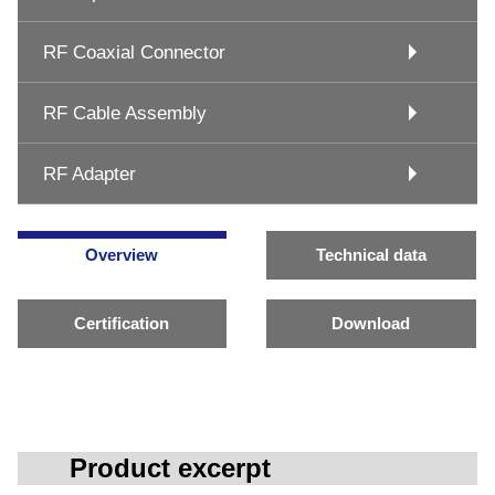
RF Coaxial Connector
RF Cable Assembly
RF Adapter
Overview
Technical data
Certification
Download
Product excerpt