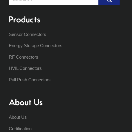
for:
Products
Sensor Connectors
Energy Storage Connectors
RF Connectors
HVIL Connectors
Pull Push Connectors
About Us
About Us
Certification