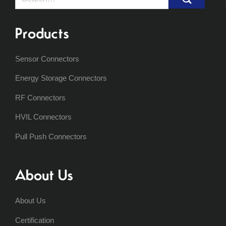
for:
Products
Sensor Connectors
Energy Storage Connectors
RF Connectors
HVIL Connectors
Pull Push Connectors
About Us
About Us
Certification