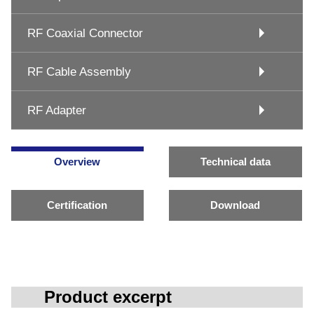
RF Coaxial Connector
RF Cable Assembly
RF Adapter
Overview
Technical data
Certification
Download
Product excerpt