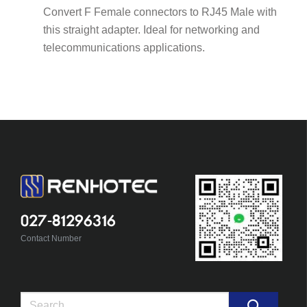
Convert F Female connectors to RJ45 Male with
this straight adapter. Ideal for networking and
telecommunications applications.
027-81296316
Contact Number
Search