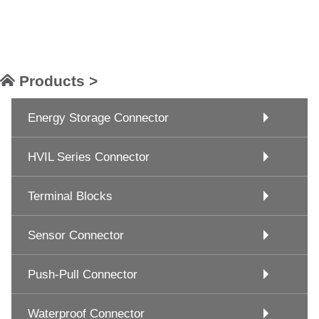
Products >
Energy Storage Connector
HVIL Series Connector
Terminal Blocks
Sensor Connector
Push-Pull Connector
Waterproof Connector