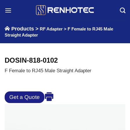
Skip
to
content
Products >
RF Adapter
>
F Female to RJ45 Male
Straight Adapter
DOSIN-818-0102
F Female to RJ45 Male Straight Adapter
Get a Quote