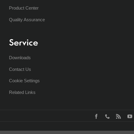
Product Center
Quality Assurance
Service
Downloads
Contact Us
Cookie Settings
Related Links