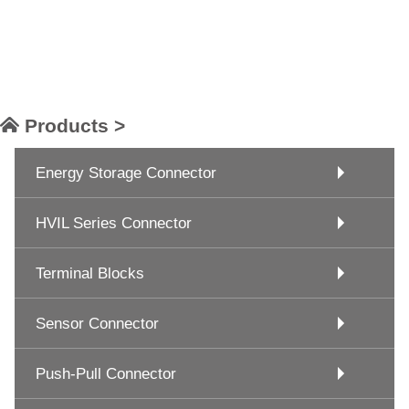
Products >
Energy Storage Connector
HVIL Series Connector
Terminal Blocks
Sensor Connector
Push-Pull Connector