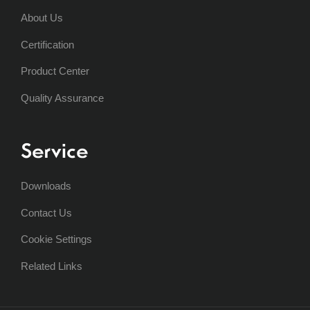
About Us
Certification
Product Center
Quality Assurance
Service
Downloads
Contact Us
Cookie Settings
Related Links