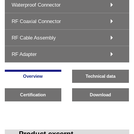
Waterproof Connector
RF Coaxial Connector
RF Cable Assembly
RF Adapter
Overview
Technical data
Certification
Download
Product excerpt