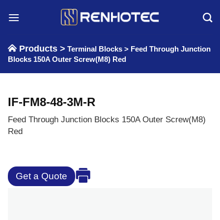
Skip
to
content
Products >
Terminal Blocks
>
Feed Through Junction
Blocks 150A Outer Screw(M8) Red
IF-FM8-48-3M-R
Feed Through Junction Blocks 150A Outer Screw(M8)
Red
Get a Quote