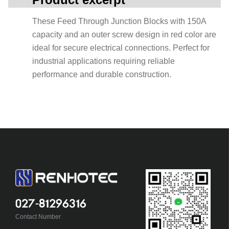
These Feed Through Junction Blocks with 150A
capacity and an outer screw design in red color are
ideal for secure electrical connections. Perfect for
industrial applications requiring reliable
performance and durable construction.
027-81296316
Contact Number