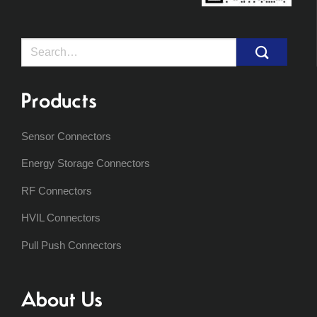
Search
for:
Products
Sensor Connectors
Energy Storage Connectors
RF Connectors
HVIL Connectors
Pull Push Connectors
About Us