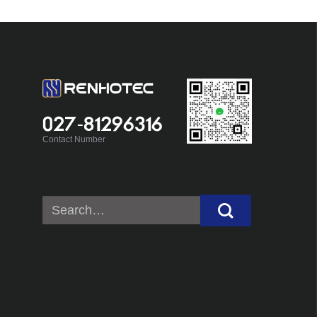
027-81296316
Contact Number
Search
for: