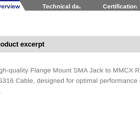
erview
Technical data
Certification
oduct excerpt
gh-quality Flange Mount SMA Jack to MMCX Ri
316 Cable, designed for optimal performanc
.