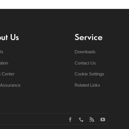
ut Us
Service
Us
Downloads
ation
Contact Us
t Center
Cookie Settings
y Assurance
Related Links