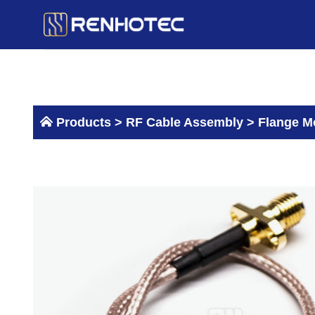
Skip
to
content
Products >
RF Cable Assembly
>
Flange M