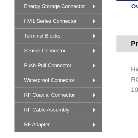
Ov
Energy Storage Connector
HVIL Series Connector
Terminal Blocks
Pr
Sensor Connector
Push-Pull Connector
Hi
RG
Waterproof Connector
10
RF Coaxial Connector
RF Cable Assembly
RF Adapter