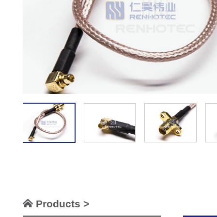
Products >