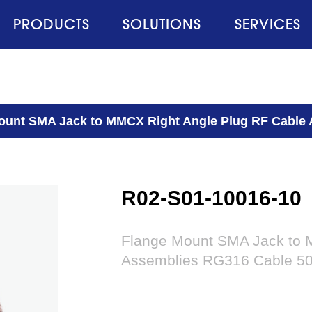
PRODUCTS
SOLUTIONS
SERVICES
ount SMA Jack to MMCX Right Angle Plug RF Cable
R02-S01-10016-10
Flange Mount SMA Jack to 
Assemblies RG316 Cable 5