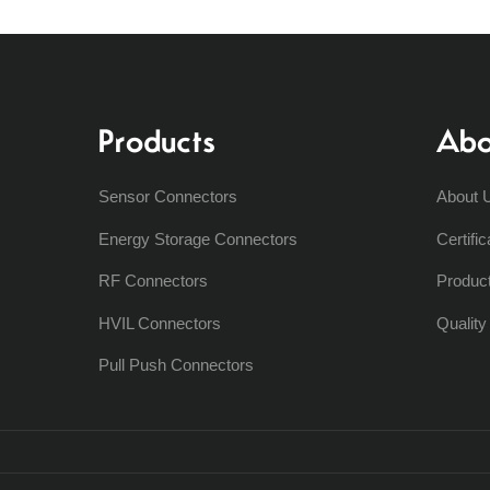
Products
Abo
Sensor Connectors
About 
Energy Storage Connectors
Certific
RF Connectors
Produc
HVIL Connectors
Qualit
Pull Push Connectors