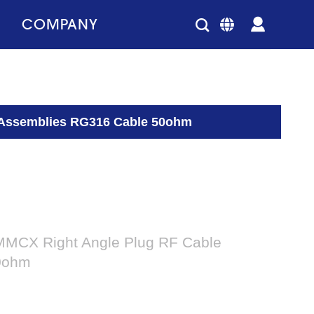
COMPANY
 Assemblies RG316 Cable 50ohm
MMCX Right Angle Plug RF Cable
0ohm