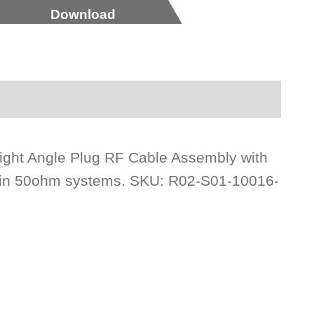
Download
ght Angle Plug RF Cable Assembly with
e in 50ohm systems. SKU: R02-S01-10016-