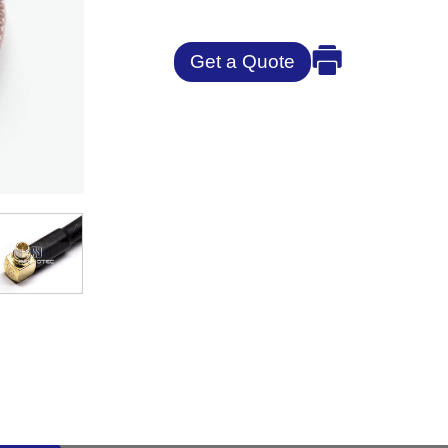
Get a Quote