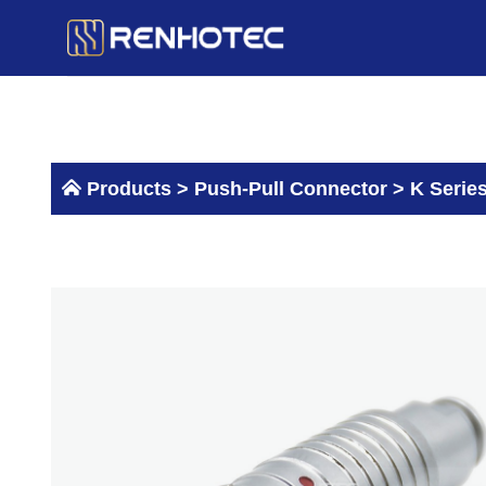
Skip
to
content
Products >
Push-Pull Connector
>
K Serie