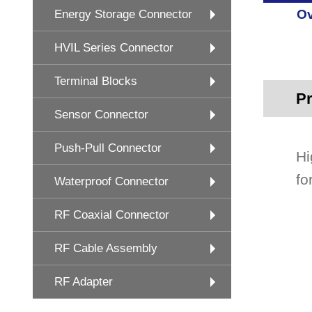
Ov
Energy Storage Connector
HVIL Series Connector
Terminal Blocks
Pr
Sensor Connector
Push-Pull Connector
Hi
fo
Waterproof Connector
RF Coaxial Connector
RF Cable Assembly
RF Adapter