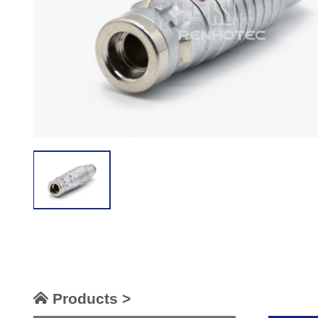
Products >