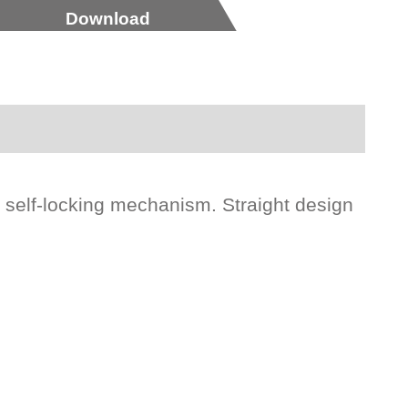
Download
l self-locking mechanism. Straight design