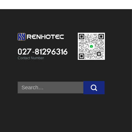
027-81296316
Contact Number
Search
for: