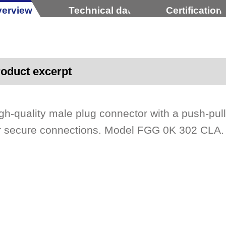
erview
Technical data
Certification
oduct excerpt
gh-quality male plug connector with a push-pul
r secure connections. Model FGG 0K 302 CLA.