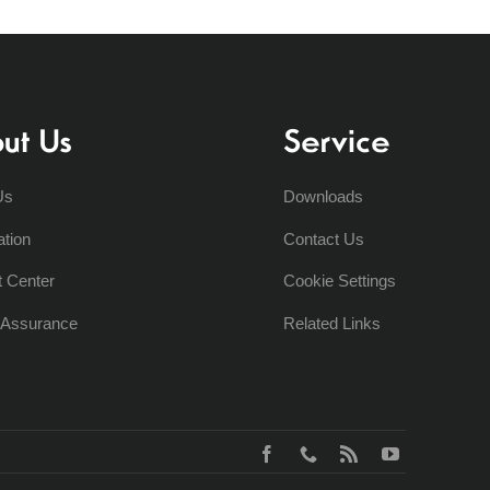
ut Us
Service
Us
Downloads
ation
Contact Us
t Center
Cookie Settings
y Assurance
Related Links