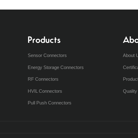
Products
Abo
Sensor Connectors
About 
Energy Storage Connectors
Certific
RF Connectors
Produc
HVIL Connectors
Qualit
Pull Push Connectors