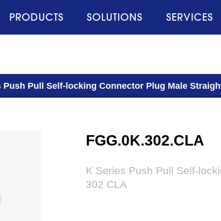
PRODUCTS
SOLUTIONS
SERVICES
s Push Pull Self-locking Connector Plug Male Strai
FGG.0K.302.CLA
K Series Push Pull Self-loc
302 CLA