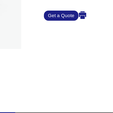
Get a Quote