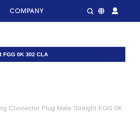
COMPANY
ght FGG 0K 302 CLA
king Connector Plug Male Straight FGG 0K