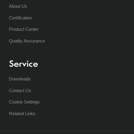
About Us
Certification
Product Center
Quality Assurance
Service
Downloads
Contact Us
Cookie Settings
Related Links