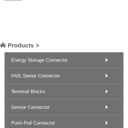
Products >
Energy Storage Connector
HVIL Series Connector
Terminal Blocks
Sensor Connector
Push-Pull Connector