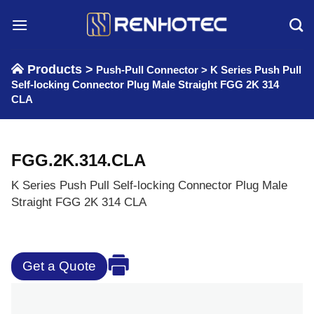
Skip
to
content
Products >
Push-Pull Connector
>
K Series Push Pull
Self-locking Connector Plug Male Straight FGG 2K 314
CLA
FGG.2K.314.CLA
K Series Push Pull Self-locking Connector Plug Male
Straight FGG 2K 314 CLA
Get a Quote