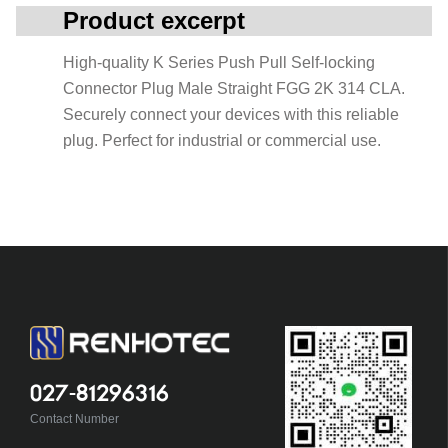
Product excerpt
High-quality K Series Push Pull Self-locking
Connector Plug Male Straight FGG 2K 314 CLA.
Securely connect your devices with this reliable
plug. Perfect for industrial or commercial use.
027-81296316
Contact Number