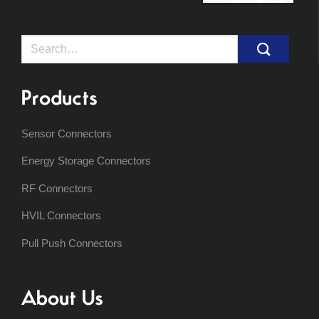
Search
for:
Products
Sensor Connectors
Energy Storage Connectors
RF Connectors
HVIL Connectors
Pull Push Connectors
About Us