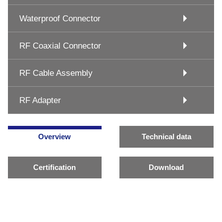
Waterproof Connector
RF Coaxial Connector
RF Cable Assembly
RF Adapter
Overview
Technical data
Certification
Download