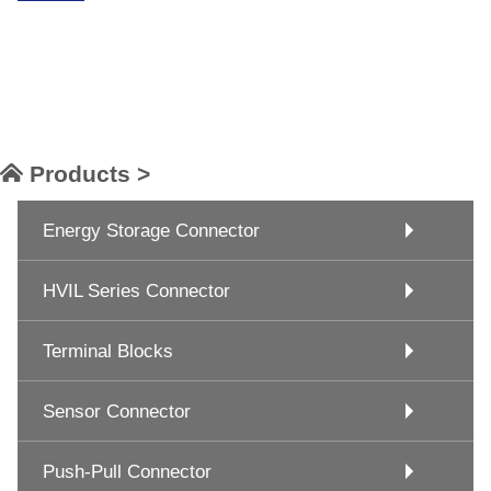
Products >
Energy Storage Connector
HVIL Series Connector
Terminal Blocks
Sensor Connector
Push-Pull Connector