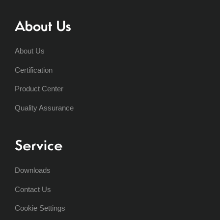
About Us
About Us
Certification
Product Center
Quality Assurance
Service
Downloads
Contact Us
Cookie Settings