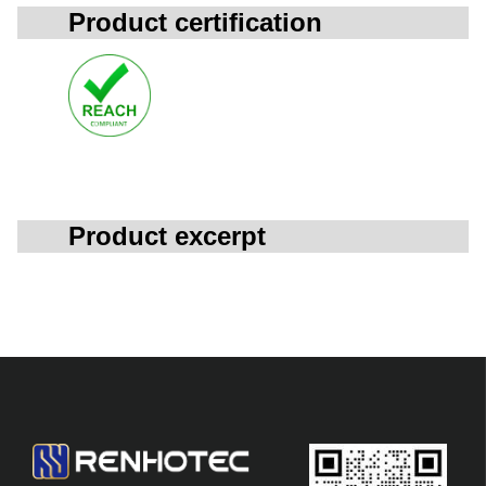
Product certification
Product excerpt