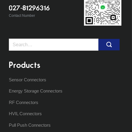
027-81296316
Contact Number
Search
for:
Products
Sensor Connectors
Energy Storage Connectors
RF Connectors
HVIL Connectors
Pull Push Connectors