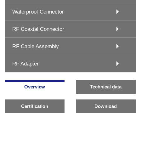
Waterproof Connector
RF Coaxial Connector
RF Cable Assembly
RF Adapter
Overview
Technical data
Certification
Download