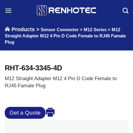
Skip
to
content
Products >
Sensor Connector
>
M12 Series
>
M12
Straight Adapter M12 4 Pin D Code Female to RJ45 Famale
Plug
RHT-634-3345-4D
M12 Straight Adapter M12 4 Pin D Code Female to
RJ45 Famale Plug
Get a Quote