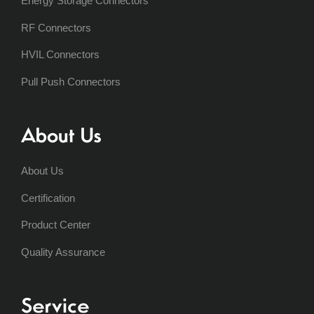
Energy Storage Connectors
RF Connectors
HVIL Connectors
Pull Push Connectors
About Us
About Us
Certification
Product Center
Quality Assurance
Service