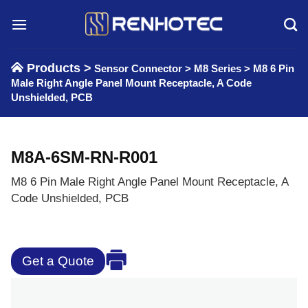
Skip
to
content
Products >
Sensor Connector
>
M8 Series
>
M8 6 Pin
Male Right Angle Panel Mount Receptacle, A Code
Unshielded, PCB
M8A-6SM-RN-R001
M8 6 Pin Male Right Angle Panel Mount Receptacle, A
Code Unshielded, PCB
Get a Quote