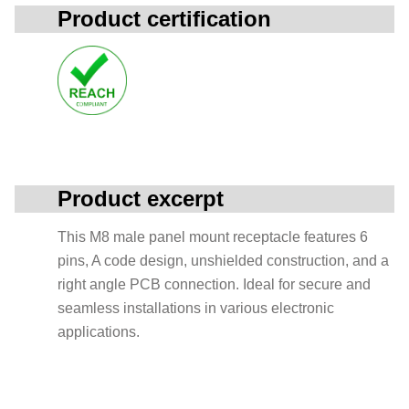
Product certification
Product excerpt
This M8 male panel mount receptacle features 6
pins, A code design, unshielded construction, and a
right angle PCB connection. Ideal for secure and
seamless installations in various electronic
applications.