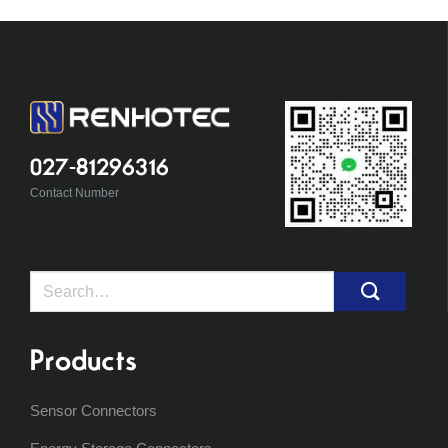
027-81296316
Contact Number
Search
for:
Products
Sensor Connectors