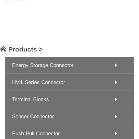
Products >
Energy Storage Connector
HVIL Series Connector
Terminal Blocks
Sensor Connector
Push-Pull Connector