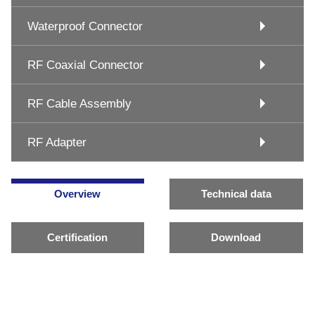
Waterproof Connector
RF Coaxial Connector
RF Cable Assembly
RF Adapter
Overview
Technical data
Certification
Download