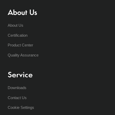
About Us
About Us
Certification
Product Center
Quality Assurance
Service
Downloads
Contact Us
Cookie Settings