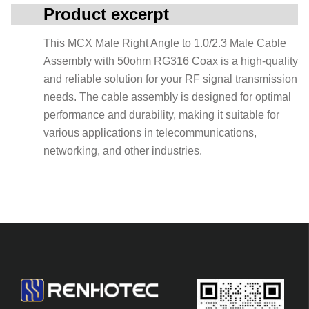
Product excerpt
This MCX Male Right Angle to 1.0/2.3 Male Cable
Assembly with 50ohm RG316 Coax is a high-quality
and reliable solution for your RF signal transmission
needs. The cable assembly is designed for optimal
performance and durability, making it suitable for
various applications in telecommunications,
networking, and other industries.