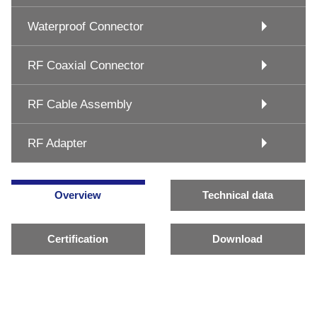
Waterproof Connector
RF Coaxial Connector
RF Cable Assembly
RF Adapter
Overview
Technical data
Certification
Download