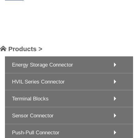
Products >
Energy Storage Connector
HVIL Series Connector
Terminal Blocks
Sensor Connector
Push-Pull Connector