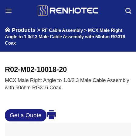
Skip
to
content
Products >
RF Cable Assembly
>
MCX Male Right
Angle to 1.0/2.3 Male Cable Assembly with 50ohm RG316
Coax
R02-M02-10018-20
MCX Male Right Angle to 1.0/2.3 Male Cable Assembly
with 50ohm RG316 Coax
Get a Quote