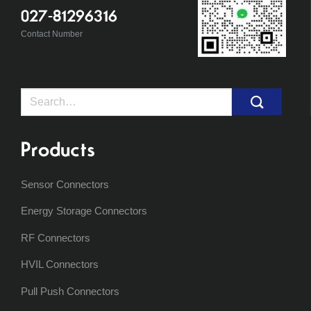
027-81296316
Contact Number
Search
for:
Products
Sensor Connectors
Energy Storage Connectors
RF Connectors
HVIL Connectors
Pull Push Connectors