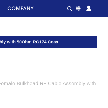
COMPANY
mbly with 50Ohm RG174 Coax
Female Bulkhead RF Cable Assembly with