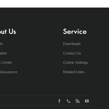
ut Us
Service
Us
Downloads
ation
Contact Us
t Center
Cookie Settings
y Assurance
Related Links