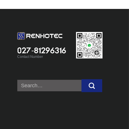
027-81296316
Contact Number
Search
for: