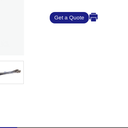
Get a Quote