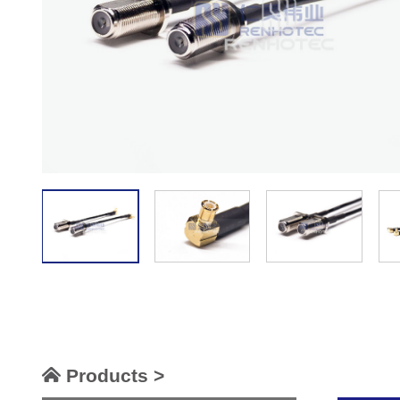
Products >