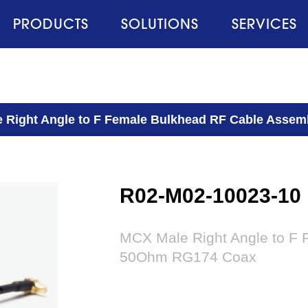
PRODUCTS
SOLUTIONS
SERVICES
 Right Angle to F Female Bulkhead RF Cable Asse
R02-M02-10023-10
MCX Male Right Angle to F 
50Ohm RG174 Coax