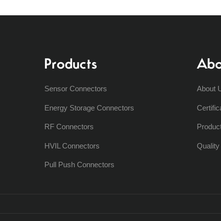
Products
Abo
Sensor Connectors
About 
Energy Storage Connectors
Certific
RF Connectors
Produc
HVIL Connectors
Qualit
Pull Push Connectors