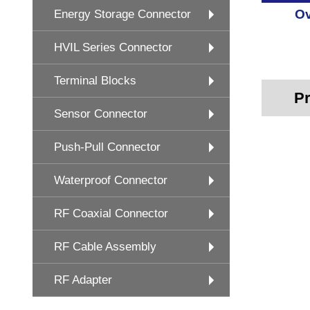
Ov
Energy Storage Connector
HVIL Series Connector
Terminal Blocks
Pr
Sensor Connector
Push-Pull Connector
Waterproof Connector
RF Coaxial Connector
RF Cable Assembly
RF Adapter