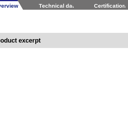
erview
Technical data
Certification
oduct excerpt