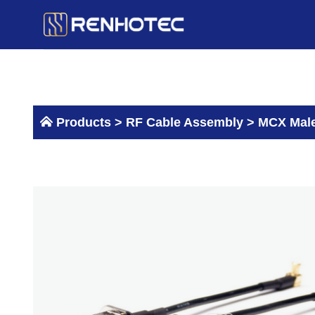
Skip
to
content
Products >
RF Cable Assembly
>
MCX Male