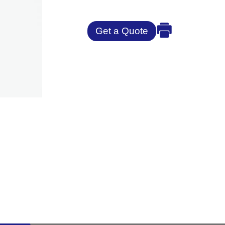
Get a Quote