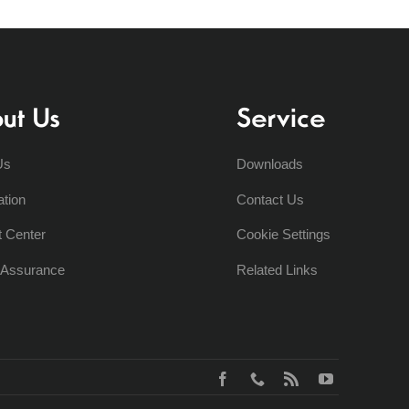
ut Us
Service
Us
Downloads
ation
Contact Us
t Center
Cookie Settings
y Assurance
Related Links