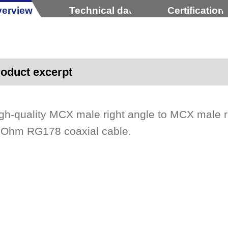
erview
Technical data
Certification
oduct excerpt
gh-quality MCX male right angle to MCX male 
Ohm RG178 coaxial cable.