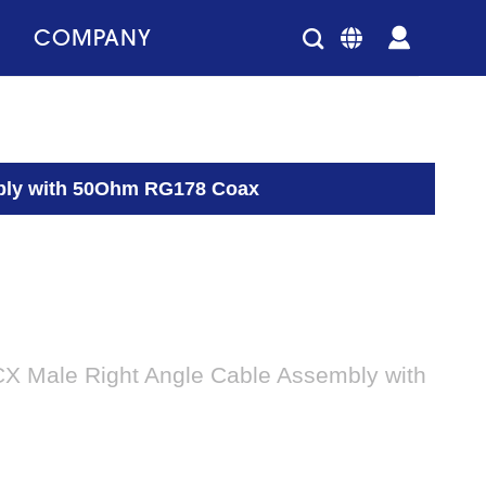
COMPANY
mbly with 50Ohm RG178 Coax
X Male Right Angle Cable Assembly with