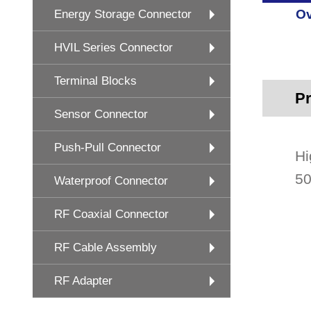
Ov
Energy Storage Connector
HVIL Series Connector
Terminal Blocks
Pr
Sensor Connector
Push-Pull Connector
Hi
50
Waterproof Connector
RF Coaxial Connector
RF Cable Assembly
RF Adapter