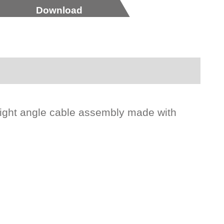
Download
right angle cable assembly made with