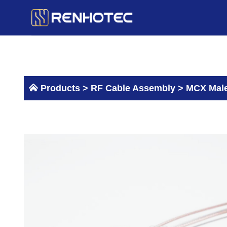
Skip
to
content
Products >
RF Cable Assembly
>
MCX Male