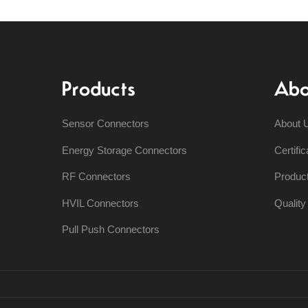
Products
Abo
Sensor Connectors
About 
Energy Storage Connectors
Certific
RF Connectors
Produc
HVIL Connectors
Qualit
Pull Push Connectors