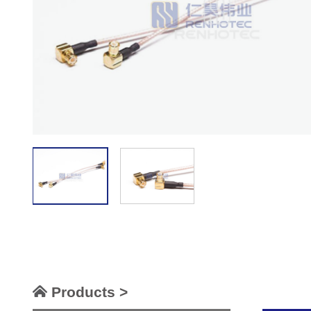
Products >