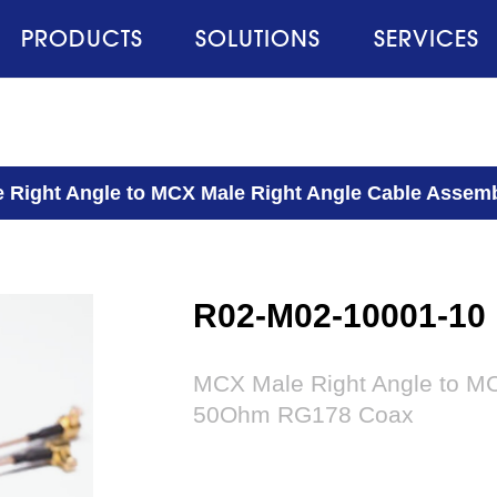
PRODUCTS
SOLUTIONS
SERVICES
 Right Angle to MCX Male Right Angle Cable Asse
R02-M02-10001-10
MCX Male Right Angle to MC
50Ohm RG178 Coax