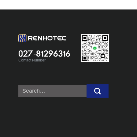
027-81296316
Contact Number
Search
for: