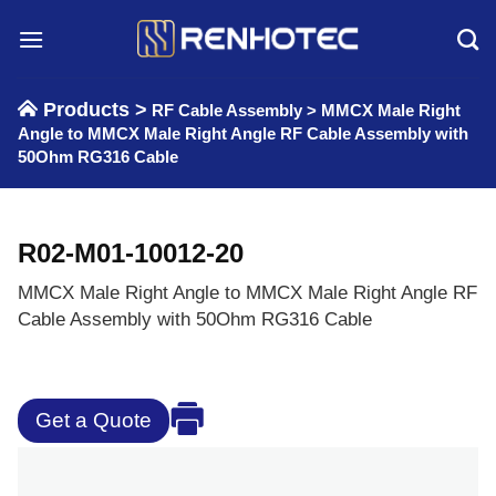
Skip
to
content
Products >
RF Cable Assembly
>
MMCX Male Right
Angle to MMCX Male Right Angle RF Cable Assembly with
50Ohm RG316 Cable
R02-M01-10012-20
MMCX Male Right Angle to MMCX Male Right Angle RF
Cable Assembly with 50Ohm RG316 Cable
Get a Quote