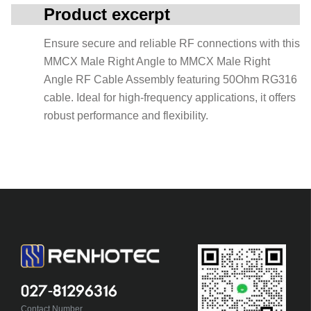
Product excerpt
Ensure secure and reliable RF connections with this
MMCX Male Right Angle to MMCX Male Right
Angle RF Cable Assembly featuring 50Ohm RG316
cable. Ideal for high-frequency applications, it offers
robust performance and flexibility.
027-81296316
Contact Number