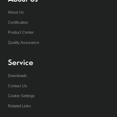
About Us
Certification
Product Center
Quality Assurance
Service
Downloads
Contact Us
Cookie Settings
Related Links