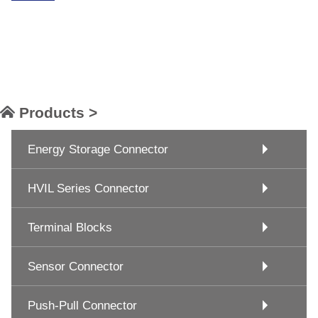
Products >
Energy Storage Connector
HVIL Series Connector
Terminal Blocks
Sensor Connector
Push-Pull Connector