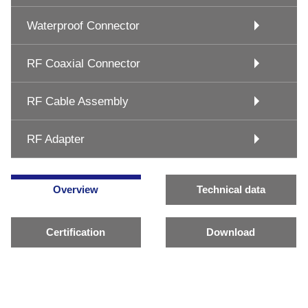
Waterproof Connector
RF Coaxial Connector
RF Cable Assembly
RF Adapter
Overview
Technical data
Certification
Download