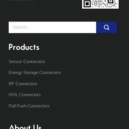
Search
for:
Products
Sensor Connectors
Energy Storage Connectors
RF Connectors
HVIL Connectors
Pull Push Connectors
About Us