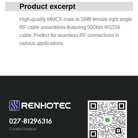
Product excerpt
High-quality MMCX male to SMB female right angle
RF cable assemblies featuring 50Ohm RG316
cable. Perfect for seamless RF connections in
various applications.
027-81296316
Contact Number