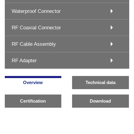
Waterproof Connector
RF Coaxial Connector
RF Cable Assembly
RF Adapter
Overview
Technical data
Certification
Download