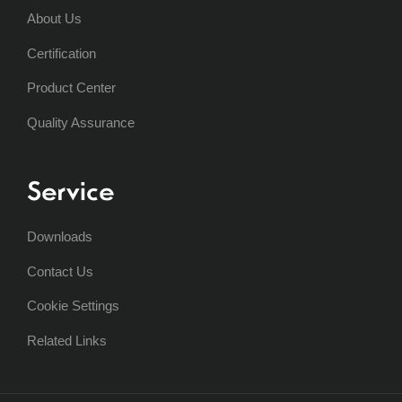
About Us
Certification
Product Center
Quality Assurance
Service
Downloads
Contact Us
Cookie Settings
Related Links