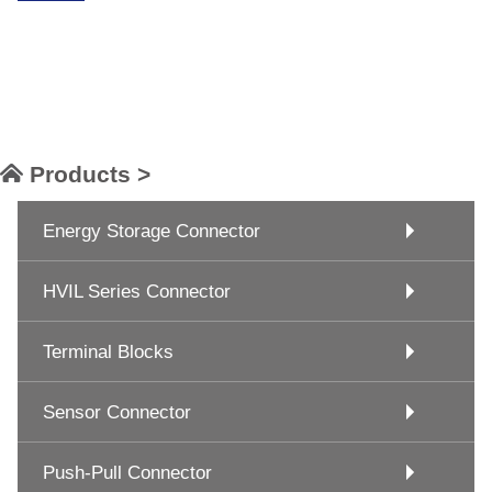
Products >
Energy Storage Connector
HVIL Series Connector
Terminal Blocks
Sensor Connector
Push-Pull Connector