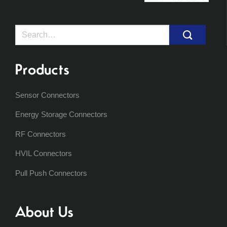
Search
for:
Products
Sensor Connectors
Energy Storage Connectors
RF Connectors
HVIL Connectors
Pull Push Connectors
About Us