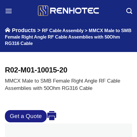
Skip
to
content
Products >
RF Cable Assembly
>
MMCX Male to SMB
Female Right Angle RF Cable Assemblies with 50Ohm
RG316 Cable
R02-M01-10015-20
MMCX Male to SMB Female Right Angle RF Cable
Assemblies with 50Ohm RG316 Cable
Get a Quote