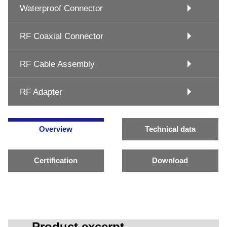
Waterproof Connector
RF Coaxial Connector
RF Cable Assembly
RF Adapter
Overview
Technical data
Certification
Download
Product excerpt