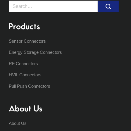
Search
for:
Products
Sensor Connectors
Energy Storage Connectors
RF Connectors
HVIL Connectors
Pull Push Connectors
About Us
About Us