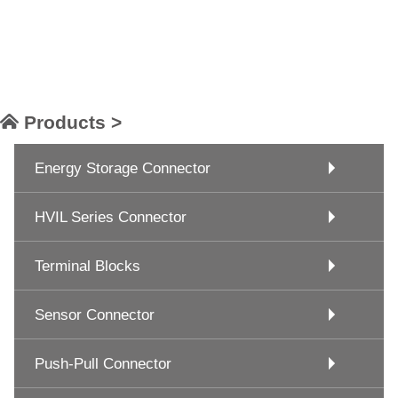
Products >
Energy Storage Connector
HVIL Series Connector
Terminal Blocks
Sensor Connector
Push-Pull Connector