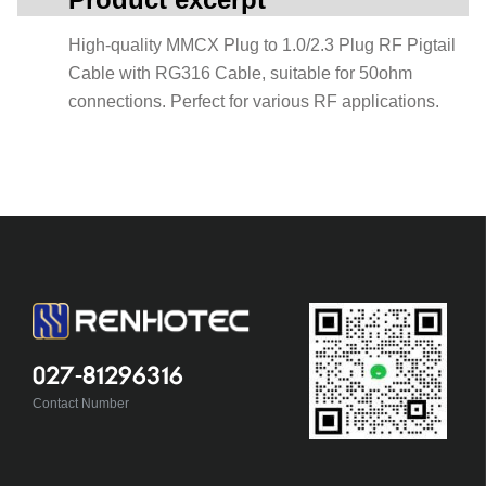
High-quality MMCX Plug to 1.0/2.3 Plug RF Pigtail
Cable with RG316 Cable, suitable for 50ohm
connections. Perfect for various RF applications.
027-81296316
Contact Number