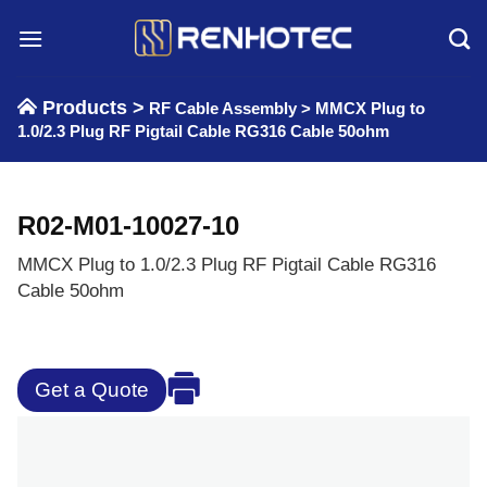
Skip
to
content
Products >
RF Cable Assembly
>
MMCX Plug to
1.0/2.3 Plug RF Pigtail Cable RG316 Cable 50ohm
R02-M01-10027-10
MMCX Plug to 1.0/2.3 Plug RF Pigtail Cable RG316
Cable 50ohm
Get a Quote