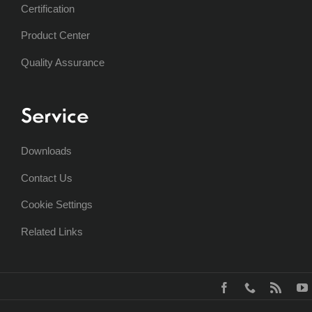
Certification
Product Center
Quality Assurance
Service
Downloads
Contact Us
Cookie Settings
Related Links