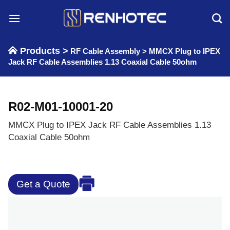
Skip
to
content
Products >
RF Cable Assembly
>
MMCX Plug to IPEX
Jack RF Cable Assemblies 1.13 Coaxial Cable 50ohm
R02-M01-10001-20
MMCX Plug to IPEX Jack RF Cable Assemblies 1.13
Coaxial Cable 50ohm
Get a Quote