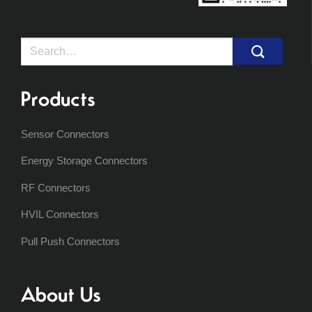
Search
for:
Products
Sensor Connectors
Energy Storage Connectors
RF Connectors
HVIL Connectors
Pull Push Connectors
About Us