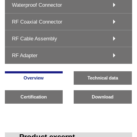
Waterproof Connector
RF Coaxial Connector
RF Cable Assembly
RF Adapter
Overview
Technical data
Certification
Download
Product excerpt