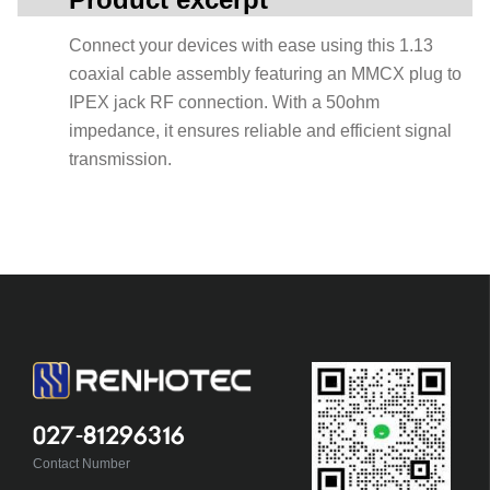
Connect your devices with ease using this 1.13
coaxial cable assembly featuring an MMCX plug to
IPEX jack RF connection. With a 50ohm
impedance, it ensures reliable and efficient signal
transmission.
027-81296316
Contact Number