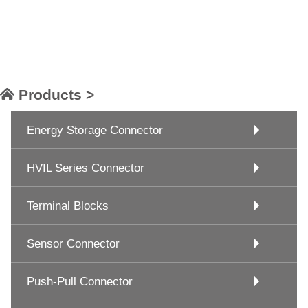
Products >
Energy Storage Connector
HVIL Series Connector
Terminal Blocks
Sensor Connector
Push-Pull Connector