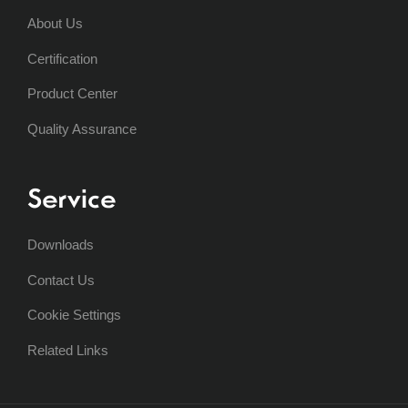
About Us
Certification
Product Center
Quality Assurance
Service
Downloads
Contact Us
Cookie Settings
Related Links