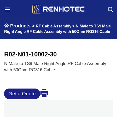
Skip
to
content
Products >
RF Cable Assembly
>
N Male to TS9 Male
Right Angle RF Cable Assembly with 50Ohm RG316 Cable
R02-N01-10002-30
N Male to TS9 Male Right Angle RF Cable Assembly
with 50Ohm RG316 Cable
Get a Quote