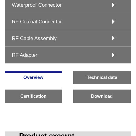
Waterproof Connector
RF Coaxial Connector
RF Cable Assembly
RF Adapter
Overview
Technical data
Certification
Download
Product excerpt