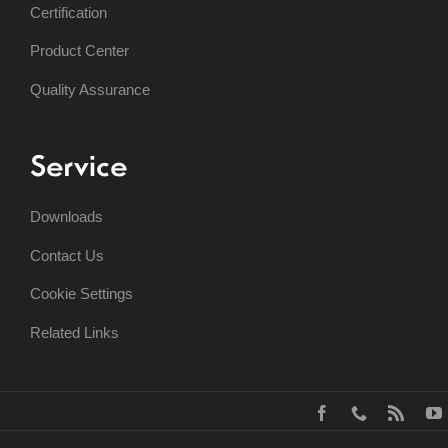
Certification
Product Center
Quality Assurance
Service
Downloads
Contact Us
Cookie Settings
Related Links