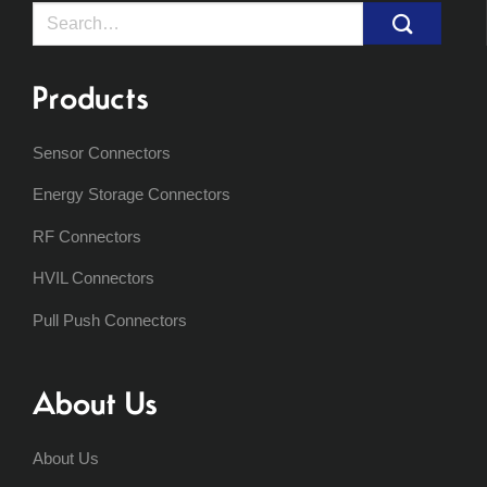
Search
for:
Products
Sensor Connectors
Energy Storage Connectors
RF Connectors
HVIL Connectors
Pull Push Connectors
About Us
About Us