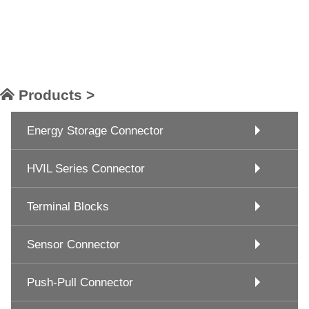
Products >
Energy Storage Connector
HVIL Series Connector
Terminal Blocks
Sensor Connector
Push-Pull Connector