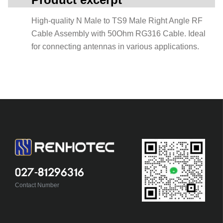
High-quality N Male to TS9 Male Right Angle RF
Cable Assembly with 50Ohm RG316 Cable. Ideal
for connecting antennas in various applications.
027-81296316
Contact Number