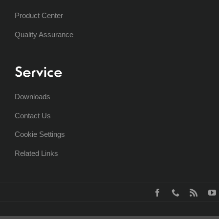
Product Center
Quality Assurance
Service
Downloads
Contact Us
Cookie Settings
Related Links