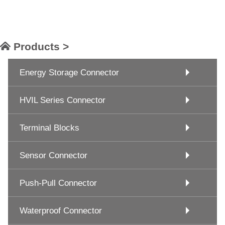
Products >
Energy Storage Connector
HVIL Series Connector
Terminal Blocks
Sensor Connector
Push-Pull Connector
Waterproof Connector