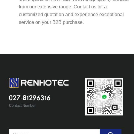
from our extensive range. Contact us for a
customized quotation and experience exceptional
service on your B2B purchase.
027-81296316
Contact Number
Search