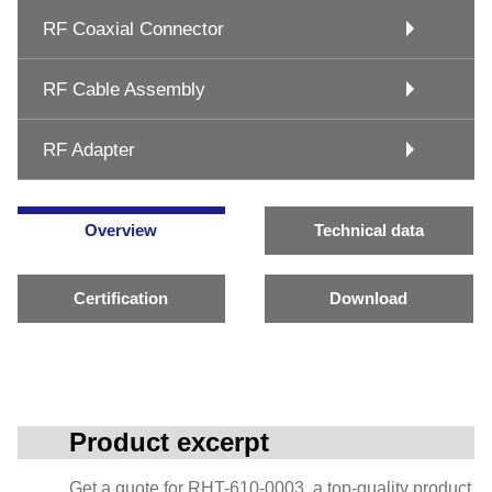
RF Coaxial Connector
RF Cable Assembly
RF Adapter
Overview
Technical data
Certification
Download
Product excerpt
Get a quote for RHT-610-0003, a top-quality product