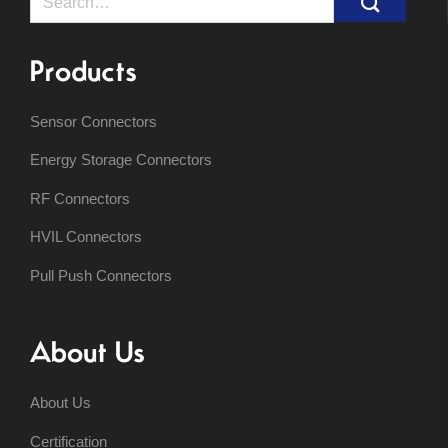
for:
Products
Sensor Connectors
Energy Storage Connectors
RF Connectors
HVIL Connectors
Pull Push Connectors
About Us
About Us
Certification