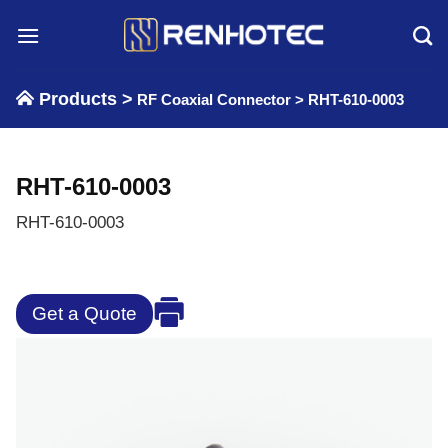
Skip
to
content
Products >
RF Coaxial Connector
>
RHT-610-0003
RHT-610-0003
RHT-610-0003
Get a Quote