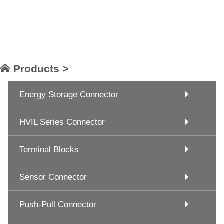
Products >
Energy Storage Connector
HVIL Series Connector
Terminal Blocks
Sensor Connector
Push-Pull Connector