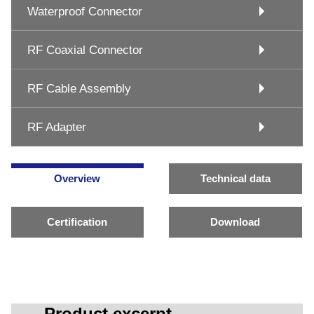
Waterproof Connector
RF Coaxial Connector
RF Cable Assembly
RF Adapter
Overview
Technical data
Certification
Download
Product excerpt