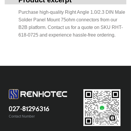
Purchase high-quality Right Angle 1.0/2.3 DIN Male
Solder Panel Mount 75ohm connectors from our
B2B platform. Contact us for a quote on SKU RHT-
618-0725 and experience hassle-free ordering.
027-81296316
Contact Number