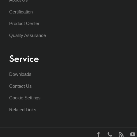
Certification
Product Center
Quality Assurance
Service
Downloads
Contact Us
Cookie Settings
Related Links