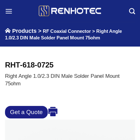
Skip
to
content
Products >
RF Coaxial Connector
>
Right Angle
1.0/2.3 DIN Male Solder Panel Mount 75ohm
RHT-618-0725
Right Angle 1.0/2.3 DIN Male Solder Panel Mount
75ohm
Get a Quote