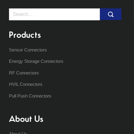
Search
for:
Products
Sensor Connectors
Energy Storage Connectors
RF Connectors
HVIL Connectors
Pull Push Connectors
About Us
About Us