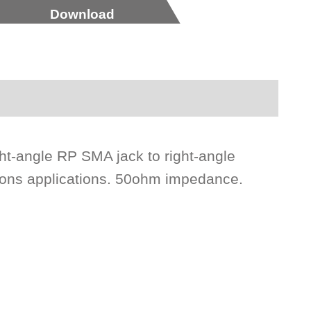
Download
ht-angle RP SMA jack to right-angle
ions applications. 50ohm impedance.