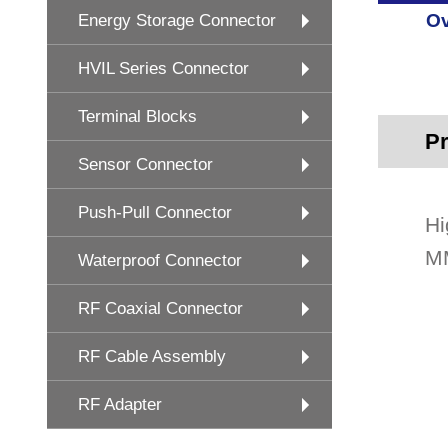
Ov
Energy Storage Connector
HVIL Series Connector
Terminal Blocks
Pr
Sensor Connector
Push-Pull Connector
Hi
MM
Waterproof Connector
RF Coaxial Connector
RF Cable Assembly
RF Adapter