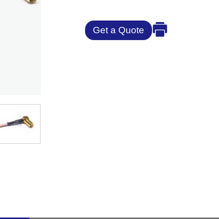
Get a Quote