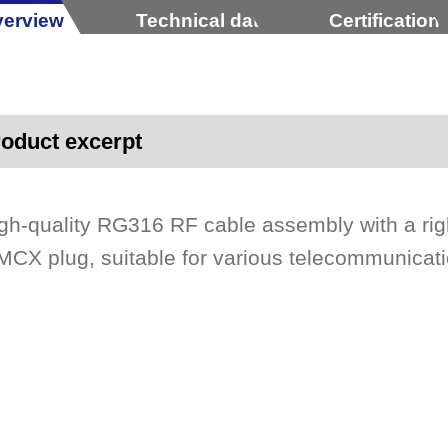
erview
Technical data
Certification
oduct excerpt
gh-quality RG316 RF cable assembly with a rig
CX plug, suitable for various telecommunicat