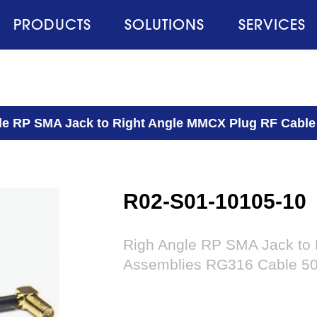
PRODUCTS
SOLUTIONS
SERVICES
le RP SMA Jack to Right Angle MMCX Plug RF Cabl
R02-S01-10105-10
Righ Angle RP SMA Jack to
Assemblies RG316 Cable 5