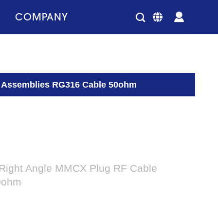
COMPANY
e Assemblies RG316 Cable 50ohm
 Right Angle MMCX Plug RF Cable
0ohm