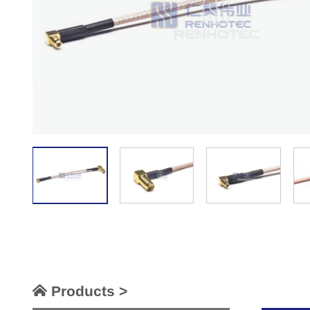
Products >