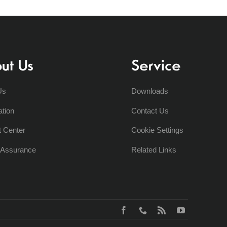
ut Us
Service
Us
Downloads
ation
Contact Us
t Center
Cookie Settings
y Assurance
Related Links