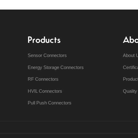
Products
Abo
Sensor Connectors
About 
Energy Storage Connectors
Certific
RF Connectors
Produc
HVIL Connectors
Qualit
Pull Push Connectors