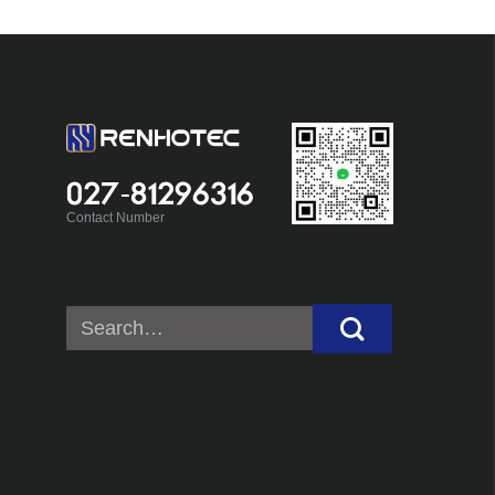
027-81296316
Contact Number
Search
for: