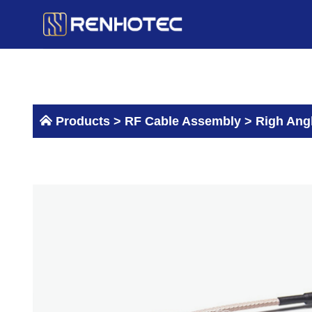
Skip
to
content
Products >
RF Cable Assembly
>
Righ Ang