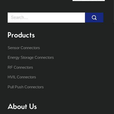
Search
for:
Products
Sensor Connectors
Energy Storage Connectors
RF Connectors
HVIL Connectors
Pull Push Connectors
About Us