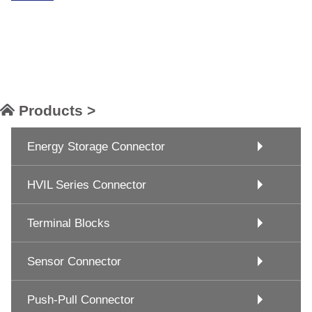
Products >
Energy Storage Connector
HVIL Series Connector
Terminal Blocks
Sensor Connector
Push-Pull Connector