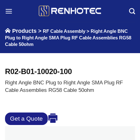
Skip
to
content
Products >
RF Cable Assembly
>
Right Angle BNC
Plug to Right Angle SMA Plug RF Cable Assemblies RG58
Cable 50ohm
R02-B01-10020-100
Right Angle BNC Plug to Right Angle SMA Plug RF
Cable Assemblies RG58 Cable 50ohm
Get a Quote