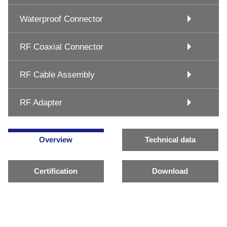
Waterproof Connector
RF Coaxial Connector
RF Cable Assembly
RF Adapter
Overview
Technical data
Certification
Download