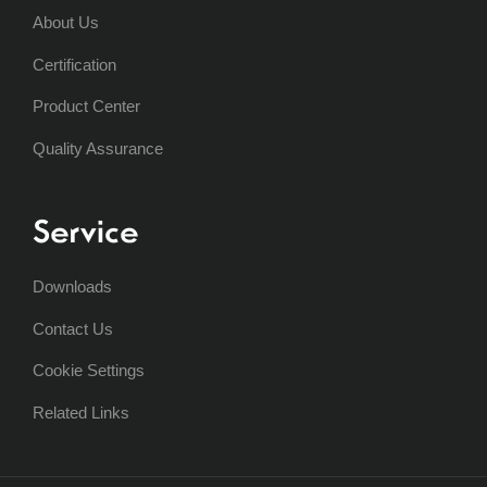
About Us
Certification
Product Center
Quality Assurance
Service
Downloads
Contact Us
Cookie Settings
Related Links