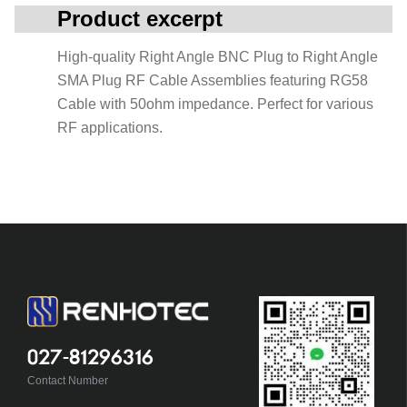
Product excerpt
High-quality Right Angle BNC Plug to Right Angle
SMA Plug RF Cable Assemblies featuring RG58
Cable with 50ohm impedance. Perfect for various
RF applications.
027-81296316
Contact Number