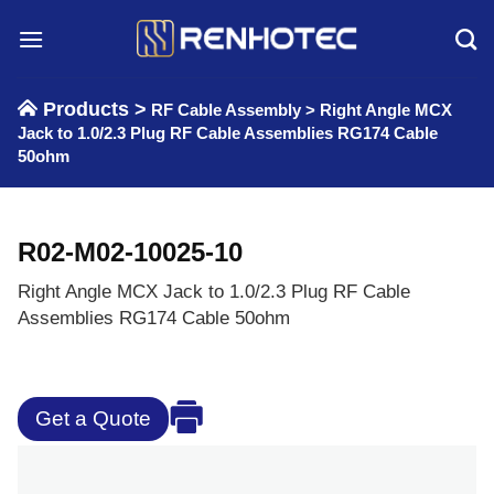
Skip
to
content
Products >
RF Cable Assembly
>
Right Angle MCX
Jack to 1.0/2.3 Plug RF Cable Assemblies RG174 Cable
50ohm
R02-M02-10025-10
Right Angle MCX Jack to 1.0/2.3 Plug RF Cable
Assemblies RG174 Cable 50ohm
Get a Quote