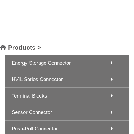
Products >
Energy Storage Connector
HVIL Series Connector
Terminal Blocks
Sensor Connector
Push-Pull Connector