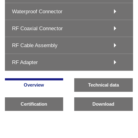
Waterproof Connector
RF Coaxial Connector
RF Cable Assembly
RF Adapter
Overview
Technical data
Certification
Download