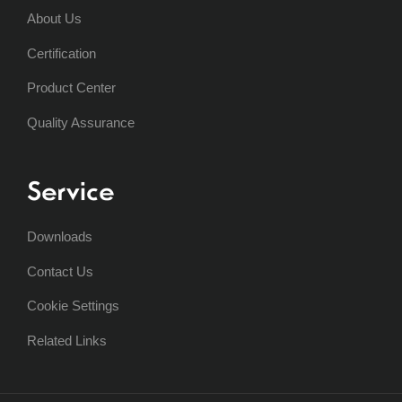
About Us
Certification
Product Center
Quality Assurance
Service
Downloads
Contact Us
Cookie Settings
Related Links