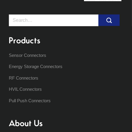
Search
for:
Products
Sensor Connectors
Energy Storage Connectors
RF Connectors
HVIL Connectors
Pull Push Connectors
About Us