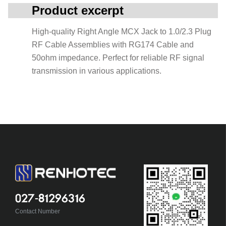
Product excerpt
High-quality Right Angle MCX Jack to 1.0/2.3 Plug
RF Cable Assemblies with RG174 Cable and
50ohm impedance. Perfect for reliable RF signal
transmission in various applications.
027-81296316
Contact Number