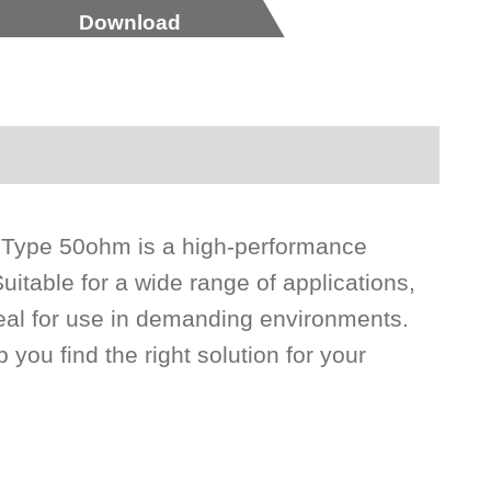
Download
 Type 50ohm is a high-performance
uitable for a wide range of applications,
eal for use in demanding environments.
 you find the right solution for your