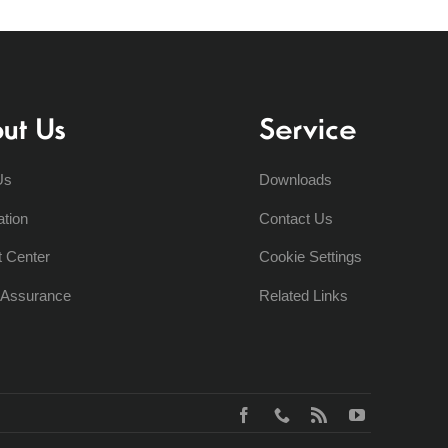
ut Us
Service
Us
Downloads
ation
Contact Us
t Center
Cookie Settings
y Assurance
Related Links