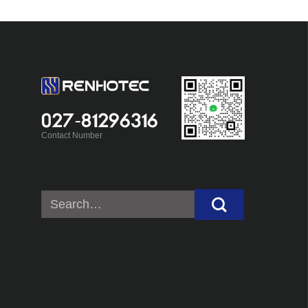
027-81296316
Contact Number
Search
for: