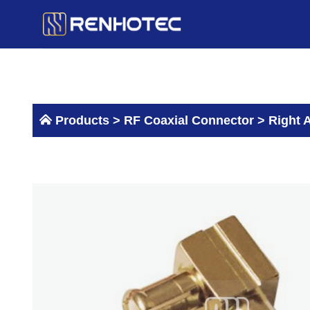
Skip
to
content
Products >
RF Coaxial Connector
>
Right 