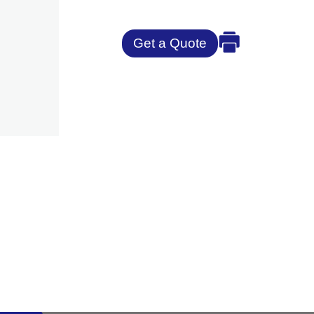
Get a Quote