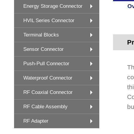
Ov
Energy Storage Connector
HVIL Series Connector
Terminal Blocks
Pr
Sensor Connector
Push-Pull Connector
Th
co
Waterproof Connector
th
RF Coaxial Connector
Co
bu
RF Cable Assembly
RF Adapter