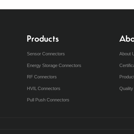
Products
Abo
Sensor Connectors
About 
Energy Storage Connectors
Certific
RF Connectors
Produc
HVIL Connectors
Qualit
Pull Push Connectors