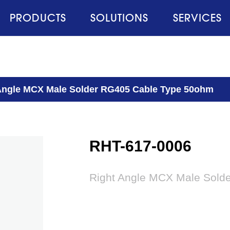
PRODUCTS
SOLUTIONS
SERVICES
Angle MCX Male Solder RG405 Cable Type 50ohm
RHT-617-0006
Right Angle MCX Male Sold