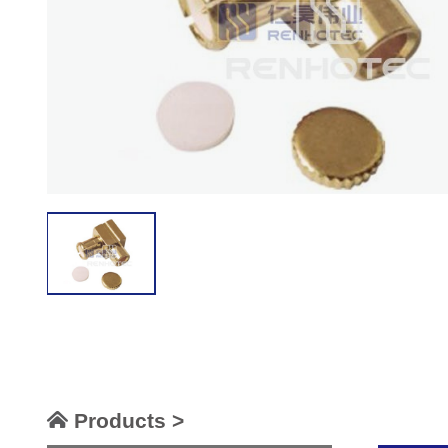
Products >