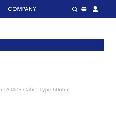
COMPANY
er RG405 Cable Type 50ohm