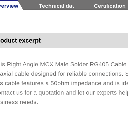
erview
Technical data
Certification
oduct excerpt
is Right Angle MCX Male Solder RG405 Cable
axial cable designed for reliable connections. S
is cable features a 50ohm impedance and is id
ntact us for a quotation and let our experts help
siness needs.