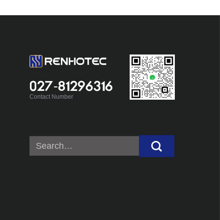
027-81296316
Contact Number
Search
for: