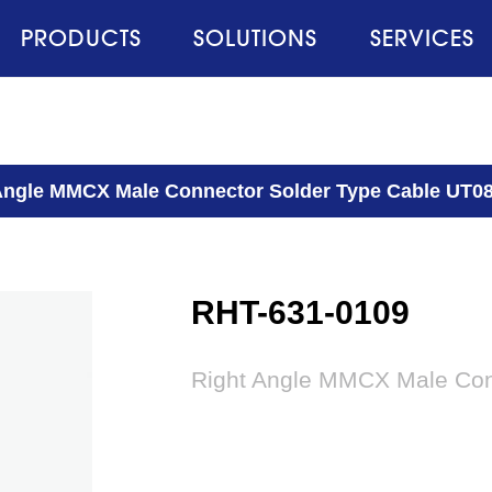
PRODUCTS
SOLUTIONS
SERVICES
Angle MMCX Male Connector Solder Type Cable UT0
RHT-631-0109
Right Angle MMCX Male Con