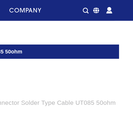
COMPANY
85 50ohm
nector Solder Type Cable UT085 50ohm