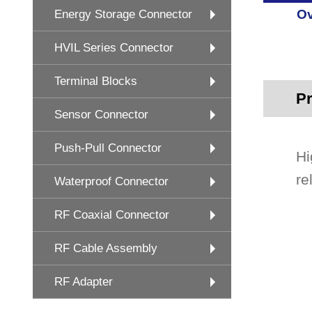
Ov
Energy Storage Connector
HVIL Series Connector
Terminal Blocks
Pr
Sensor Connector
Push-Pull Connector
Hi
re
Waterproof Connector
RF Coaxial Connector
RF Cable Assembly
RF Adapter