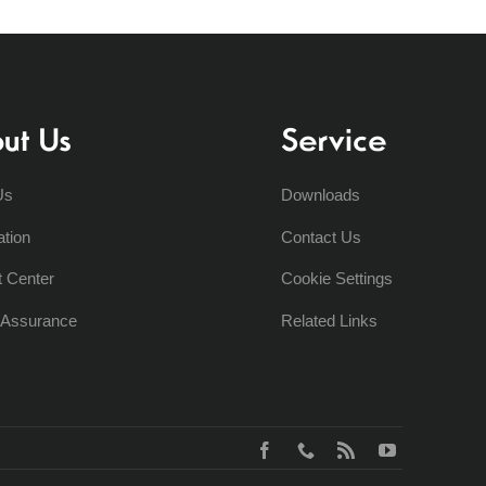
ut Us
Service
Us
Downloads
ation
Contact Us
t Center
Cookie Settings
y Assurance
Related Links