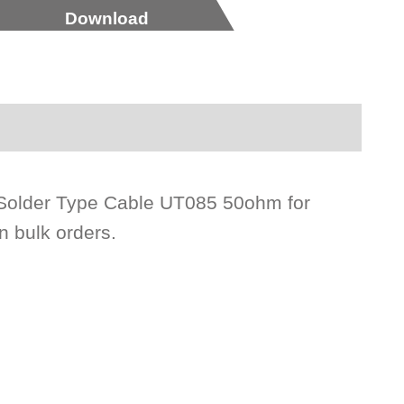
Download
Solder Type Cable UT085 50ohm for
n bulk orders.