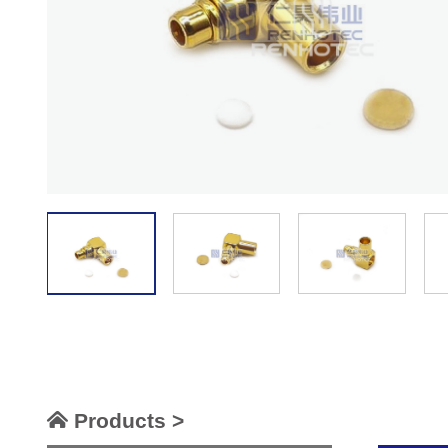
Products >