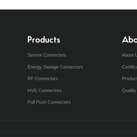
Products
Abo
Sensor Connectors
About 
Energy Storage Connectors
Certific
RF Connectors
Produc
HVIL Connectors
Qualit
Pull Push Connectors