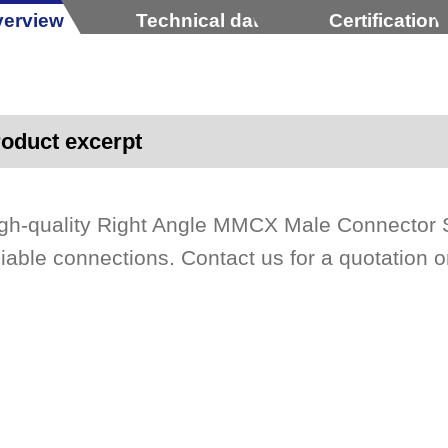
erview
Technical data
Certification
oduct excerpt
gh-quality Right Angle MMCX Male Connector 
liable connections. Contact us for a quotation o