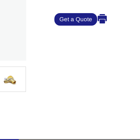
Get a Quote