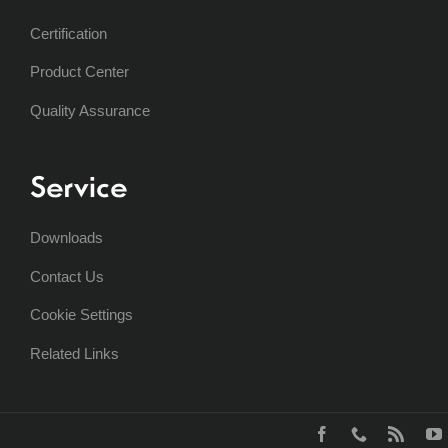
Certification
Product Center
Quality Assurance
Service
Downloads
Contact Us
Cookie Settings
Related Links