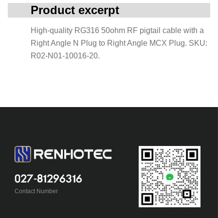
Product excerpt
High-quality RG316 50ohm RF pigtail cable with a
Right Angle N Plug to Right Angle MCX Plug. SKU:
R02-N01-10016-20.
027-81296316
Contact Number