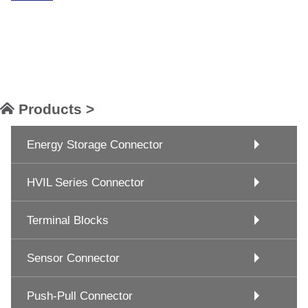
Products >
Energy Storage Connector
HVIL Series Connector
Terminal Blocks
Sensor Connector
Push-Pull Connector