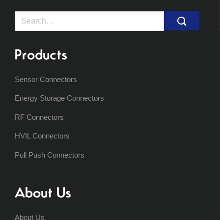
Search
for:
Products
Sensor Connectors
Energy Storage Connectors
RF Connectors
HVIL Connectors
Pull Push Connectors
About Us
About Us