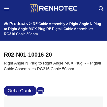
Skip
to
content
Products >
RF Cable Assembly
>
Right Angle N Plug
to Right Angle MCX Plug RF Pigtail Cable Assemblies
RG316 Cable 50ohm
R02-N01-10016-20
Right Angle N Plug to Right Angle MCX Plug RF Pigtail
Cable Assemblies RG316 Cable 50ohm
Get a Quote