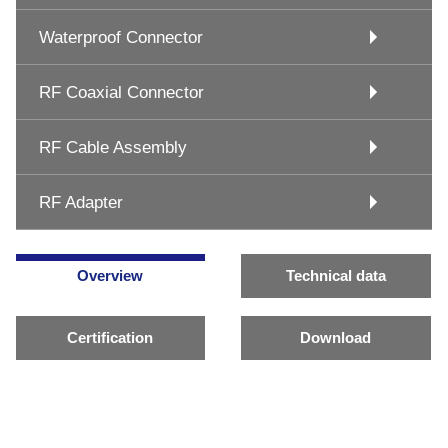
Waterproof Connector
RF Coaxial Connector
RF Cable Assembly
RF Adapter
Overview
Technical data
Certification
Download