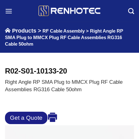
Skip
to
content
Products >
RF Cable Assembly
>
Right Angle RP
SMA Plug to MMCX Plug RF Cable Assemblies RG316
Cable 50ohm
R02-S01-10133-20
Right Angle RP SMA Plug to MMCX Plug RF Cable
Assemblies RG316 Cable 50ohm
Get a Quote