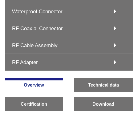
Waterproof Connector
RF Coaxial Connector
RF Cable Assembly
RF Adapter
Overview
Technical data
Certification
Download