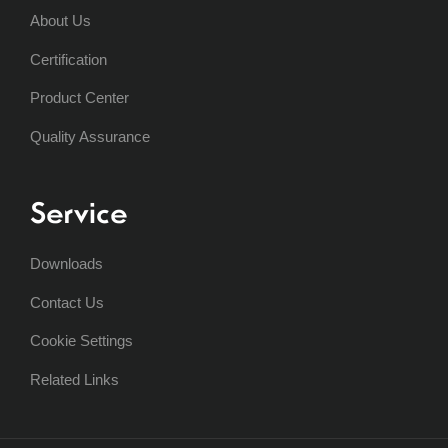
About Us
Certification
Product Center
Quality Assurance
Service
Downloads
Contact Us
Cookie Settings
Related Links