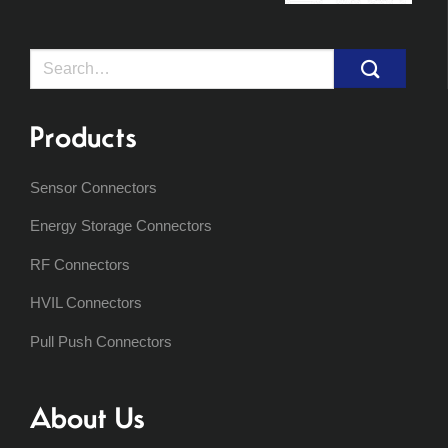
Search
for:
Products
Sensor Connectors
Energy Storage Connectors
RF Connectors
HVIL Connectors
Pull Push Connectors
About Us