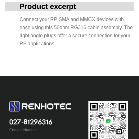
Product excerpt
Connect your RP SMA and MMCX devices with
ease using this 50ohm RG316 cable assembly. The
right angle plugs offer a secure connection for your
RF applications.
027-81296316
Contact Number