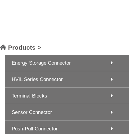
Products >
Energy Storage Connector
HVIL Series Connector
Terminal Blocks
Sensor Connector
Push-Pull Connector