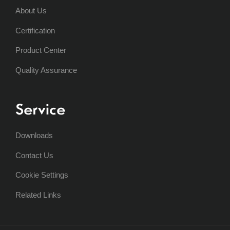
About Us
Certification
Product Center
Quality Assurance
Service
Downloads
Contact Us
Cookie Settings
Related Links