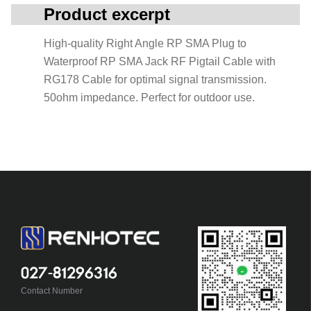
Product excerpt
High-quality Right Angle RP SMA Plug to
Waterproof RP SMA Jack RF Pigtail Cable with
RG178 Cable for optimal signal transmission.
50ohm impedance. Perfect for outdoor use.
027-81296316
Contact Number