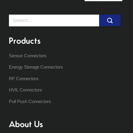
Search
for:
Products
Sensor Connectors
Energy Storage Connectors
RF Connectors
HVIL Connectors
Pull Push Connectors
About Us