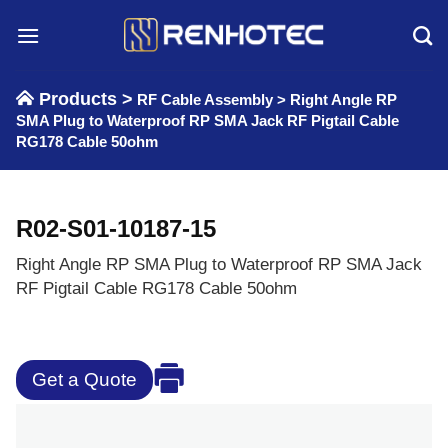
Skip
to
content
Products >
RF Cable Assembly
>
Right Angle RP
SMA Plug to Waterproof RP SMA Jack RF Pigtail Cable
RG178 Cable 50ohm
R02-S01-10187-15
Right Angle RP SMA Plug to Waterproof RP SMA Jack
RF Pigtail Cable RG178 Cable 50ohm
Get a Quote