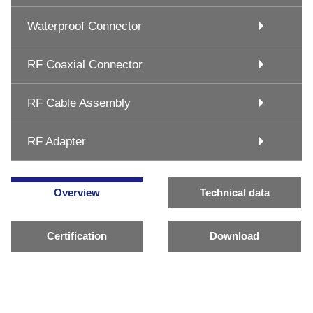
Waterproof Connector
RF Coaxial Connector
RF Cable Assembly
RF Adapter
Overview
Technical data
Certification
Download