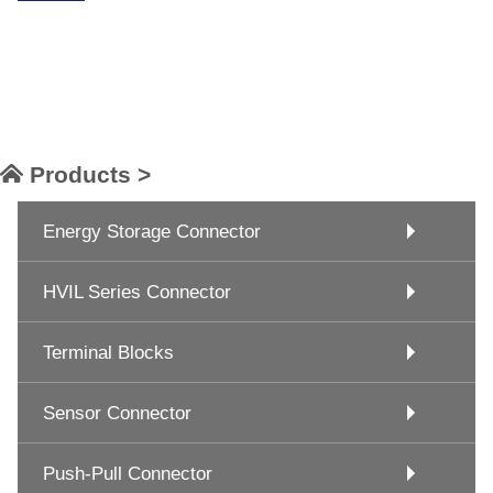
Products >
Energy Storage Connector
HVIL Series Connector
Terminal Blocks
Sensor Connector
Push-Pull Connector